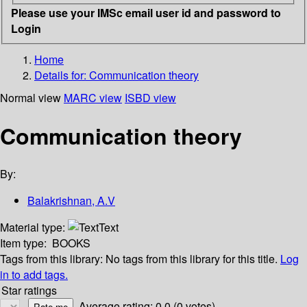
Please use your IMSc email user id and password to
Login
Home
Details for:
Communication theory
Normal view
MARC view
ISBD view
Communication theory
By:
Balakrishnan, A.V
Material type:
Text
Item type:
BOOKS
Tags from this library:
No tags from this library for this title.
Log
in to add tags.
Star ratings
Average rating: 0.0 (0 votes)