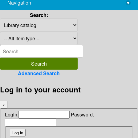
Navigation
▾
library@imsc.res.in
Search:
Advanced Search
Log in to your account
×
Login:
Password: