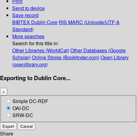
Print
Send to device
Save record
BIBTEX
Dublin Core
RIS
MARC (Unicode/UTF-8,
Standard)
More searches
Search for this title in:
Other Libraries (WorldCat)
Other Databases (Google
Scholar)
Online Stores (Bookfinder.com)
Open Library
(openlibrary.org)
Exporting to Dublin Core...
×
Simple DC-RDF
OAI-DC
SRW-DC
Export
Cancel
Share