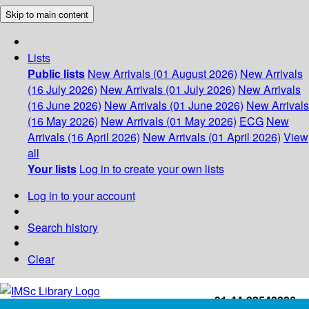
Skip to main content
Lists
Public lists
New Arrivals (01 August 2026)
New Arrivals
(16 July 2026)
New Arrivals (01 July 2026)
New Arrivals
(16 June 2026)
New Arrivals (01 June 2026)
New Arrivals
(16 May 2026)
New Arrivals (01 May 2026)
ECG
New
Arrivals (16 April 2026)
New Arrivals (01 April 2026)
View
all
Your lists
Log in to create your own lists
Log in to your account
Search history
Clear
+91-44-22543226