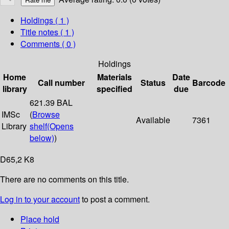
Holdings
( 1 )
Title notes ( 1 )
Comments ( 0 )
Holdings
Home
Materials
Date
Call number
Status
Barcode
library
specified
due
621.39 BAL
IMSc
(
Browse
Available
7361
Library
shelf
(Opens
below)
)
D65,2 K8
There are no comments on this title.
Log in to your account
to post a comment.
Place hold