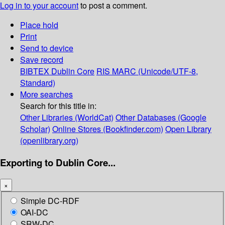
Log in to your account
to post a comment.
Place hold
Print
Send to device
Save record
BIBTEX
Dublin Core
RIS
MARC (Unicode/UTF-8,
Standard)
More searches
Search for this title in:
Other Libraries (WorldCat)
Other Databases (Google
Scholar)
Online Stores (Bookfinder.com)
Open Library
(openlibrary.org)
Exporting to Dublin Core...
×
Simple DC-RDF
OAI-DC
SRW-DC