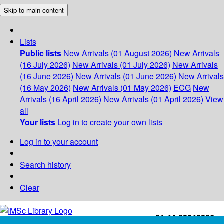
Skip to main content
Lists
Public lists
New Arrivals (01 August 2026)
New Arrivals
(16 July 2026)
New Arrivals (01 July 2026)
New Arrivals
(16 June 2026)
New Arrivals (01 June 2026)
New Arrivals
(16 May 2026)
New Arrivals (01 May 2026)
ECG
New
Arrivals (16 April 2026)
New Arrivals (01 April 2026)
View
all
Your lists
Log in to create your own lists
Log in to your account
Search history
Clear
+91-44-22543226