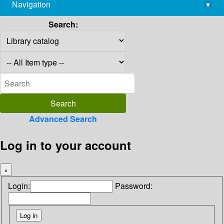
Navigation
▾
library@imsc.res.in
Search:
Advanced Search
Log in to your account
×
Login:
Password: