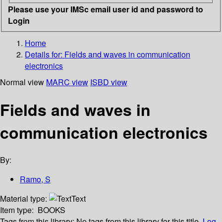
Please use your IMSc email user id and password to
Login
Home
Details for:
Fields and waves in communication
electronics
Normal view
MARC view
ISBD view
Fields and waves in
communication electronics
By:
Ramo, S
Material type:
Text
Item type:
BOOKS
Tags from this library:
No tags from this library for this title.
Log