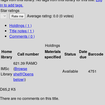
in to add tags.
Star ratings
Average rating: 0.0 (0 votes)
Holdings
( 1 )
Title notes ( 1 )
Comments ( 0 )
Holdings
Home
Materials
Date
Call number
Status
Barcode
library
specified
due
621.39 RAMO
IMSc
(
Browse
Available
4751
Library
shelf
(Opens
below)
)
D65,2 K5
There are no comments on this title.