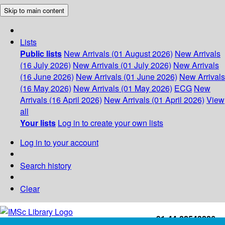
Skip to main content
Lists
Public lists
New Arrivals (01 August 2026)
New Arrivals
(16 July 2026)
New Arrivals (01 July 2026)
New Arrivals
(16 June 2026)
New Arrivals (01 June 2026)
New Arrivals
(16 May 2026)
New Arrivals (01 May 2026)
ECG
New
Arrivals (16 April 2026)
New Arrivals (01 April 2026)
View
all
Your lists
Log in to create your own lists
Log in to your account
Search history
Clear
+91-44-22543226