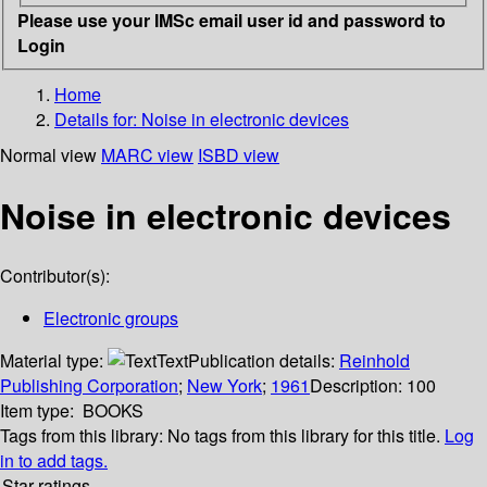
Please use your IMSc email user id and password to
Login
Home
Details for:
Noise in electronic devices
Normal view
MARC view
ISBD view
Noise in electronic devices
Contributor(s):
Electronic groups
Material type:
Text
Publication details:
Reinhold
Publishing Corporation
;
New York
;
1961
Description:
100
Item type:
BOOKS
Tags from this library:
No tags from this library for this title.
Log
in to add tags.
Star ratings