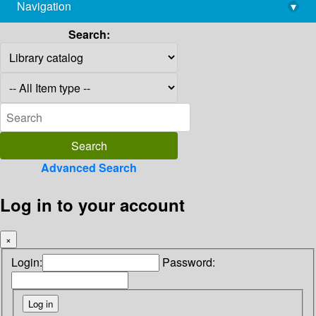
Navigation
▾
library@imsc.res.in
Search:
Advanced Search
Log in to your account
×
Login:
Password: