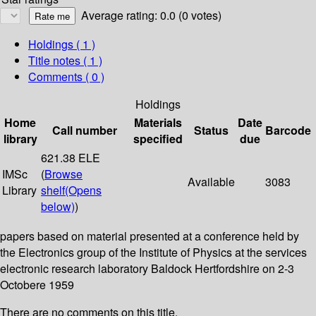
Average rating: 0.0 (0 votes)
Holdings
( 1 )
Title notes ( 1 )
Comments ( 0 )
Holdings
Home
Materials
Date
Call number
Status
Barcode
library
specified
due
621.38 ELE
IMSc
(
Browse
Available
3083
Library
shelf
(Opens
below)
)
papers based on material presented at a conference held by
the Electronics group of the Institute of Physics at the services
electronic research laboratory Baldock Hertfordshire on 2-3
Octobere 1959
There are no comments on this title.