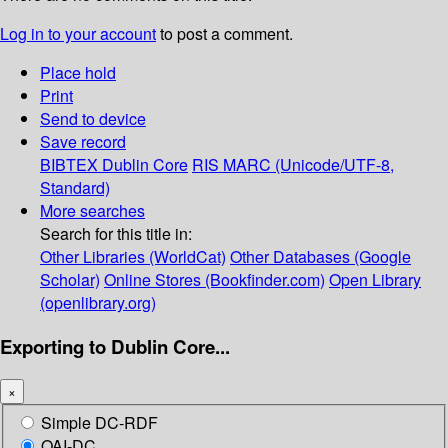
Log in to your account
to post a comment.
Place hold
Print
Send to device
Save record
BIBTEX
Dublin Core
RIS
MARC (Unicode/UTF-8,
Standard)
More searches
Search for this title in:
Other Libraries (WorldCat)
Other Databases (Google
Scholar)
Online Stores (Bookfinder.com)
Open Library
(openlibrary.org)
Exporting to Dublin Core...
×
Simple DC-RDF
OAI-DC