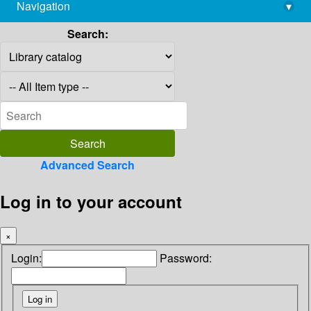
Navigation
▾
library@imsc.res.in
Search:
Advanced Search
Log in to your account
×
Login:
Password: