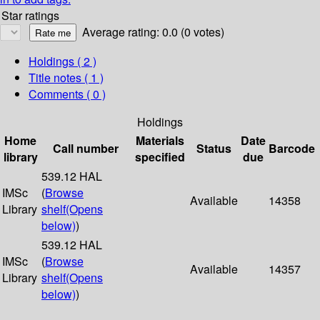
Star ratings
Average rating: 0.0 (0 votes)
Holdings
( 2 )
Title notes ( 1 )
Comments ( 0 )
Holdings
Home
Materials
Date
Call number
Status
Barcode
library
specified
due
539.12 HAL
IMSc
(
Browse
Available
14358
Library
shelf
(Opens
below)
)
539.12 HAL
IMSc
(
Browse
Available
14357
Library
shelf
(Opens
below)
)