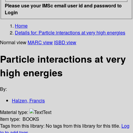
Please use your IMSc email user id and password to
Login
Home
Details for:
Particle interactions at very high energies
Normal view
MARC view
ISBD view
Particle interactions at very
high energies
By:
Halzen, Francis
Material type:
Text
Item type:
BOOKS
Tags from this library:
No tags from this library for this title.
Log
in to add tags.