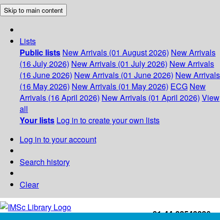
Skip to main content
Lists
Public lists
New Arrivals (01 August 2026)
New Arrivals
(16 July 2026)
New Arrivals (01 July 2026)
New Arrivals
(16 June 2026)
New Arrivals (01 June 2026)
New Arrivals
(16 May 2026)
New Arrivals (01 May 2026)
ECG
New
Arrivals (16 April 2026)
New Arrivals (01 April 2026)
View
all
Your lists
Log in to create your own lists
Log in to your account
Search history
Clear
+91-44-22543226