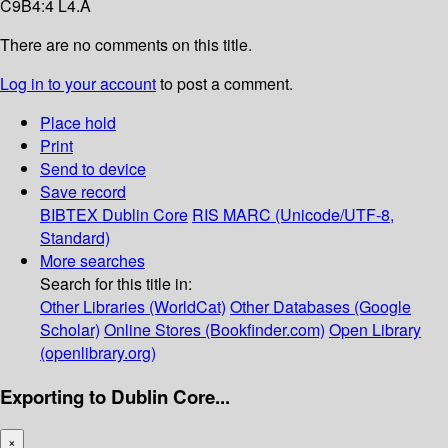
C9B4:4 L4.A
There are no comments on this title.
Log in to your account
to post a comment.
Place hold
Print
Send to device
Save record
BIBTEX
Dublin Core
RIS
MARC (Unicode/UTF-8,
Standard)
More searches
Search for this title in:
Other Libraries (WorldCat)
Other Databases (Google
Scholar)
Online Stores (Bookfinder.com)
Open Library
(openlibrary.org)
Exporting to Dublin Core...
×