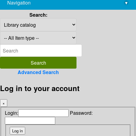
Navigation
▾
library@imsc.res.in
Search:
Advanced Search
Log in to your account
×
Login:
Password: