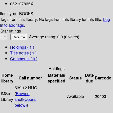
052127835X
Item type:
BOOKS
Tags from this library:
No tags from this library for this title.
Log
in to add tags.
Star ratings
Average rating: 0.0 (0 votes)
Holdings
( 1 )
Title notes ( 1 )
Comments ( 0 )
Holdings
Home
Materials
Date
Call number
Status
Barcode
library
specified
due
539.12 HUG
IMSc
(
Browse
Available
20403
Library
shelf
(Opens
below)
)