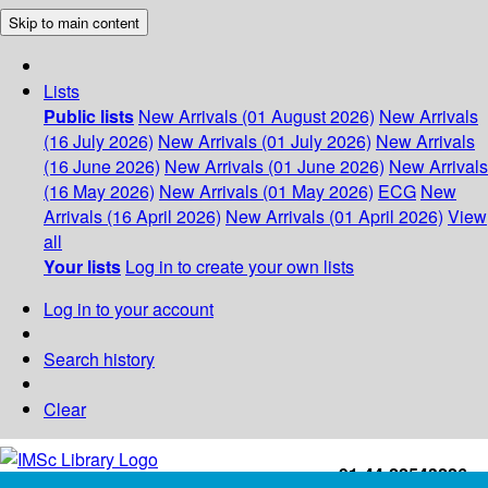
Skip to main content
Lists
Public lists
New Arrivals (01 August 2026)
New Arrivals
(16 July 2026)
New Arrivals (01 July 2026)
New Arrivals
(16 June 2026)
New Arrivals (01 June 2026)
New Arrivals
(16 May 2026)
New Arrivals (01 May 2026)
ECG
New
Arrivals (16 April 2026)
New Arrivals (01 April 2026)
View
all
Your lists
Log in to create your own lists
Log in to your account
Search history
Clear
+91-44-22543226