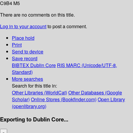
C9B4 M5
There are no comments on this title.
Log in to your account
to post a comment.
Place hold
Print
Send to device
Save record
BIBTEX
Dublin Core
RIS
MARC (Unicode/UTF-8,
Standard)
More searches
Search for this title in:
Other Libraries (WorldCat)
Other Databases (Google
Scholar)
Online Stores (Bookfinder.com)
Open Library
(openlibrary.org)
Exporting to Dublin Core...
×