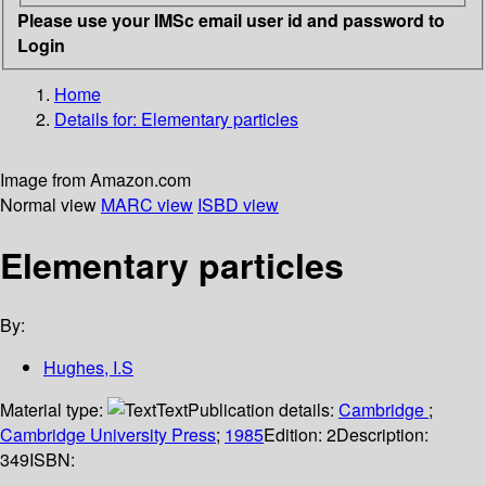
Please use your IMSc email user id and password to
Login
Home
Details for:
Elementary particles
Image from Amazon.com
Normal view
MARC view
ISBD view
Elementary particles
By:
Hughes, I.S
Material type:
Text
Publication details:
Cambridge
;
Cambridge University Press
;
1985
Edition:
2
Description:
349
ISBN: