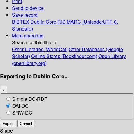
Print
Send to device
Save record
BIBTEX
Dublin Core
RIS
MARC (Unicode/UTF-8,
Standard)
More searches
Search for this title in:
Other Libraries (WorldCat)
Other Databases (Google
Scholar)
Online Stores (Bookfinder.com)
Open Library
(openlibrary.org)
Exporting to Dublin Core...
×
Simple DC-RDF
OAI-DC
SRW-DC
Export
Cancel
Share