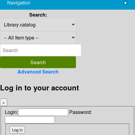
Navigation
▾
library@imsc.res.in
Search:
Advanced Search
Log in to your account
×
Login:
Password: