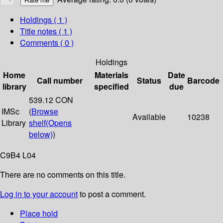
Holdings
( 1 )
Title notes ( 1 )
Comments ( 0 )
Holdings
Home
Materials
Date
Call number
Status
Barcode
library
specified
due
539.12 CON
IMSc
(
Browse
Available
10238
Library
shelf
(Opens
below)
)
C9B4 L04
There are no comments on this title.
Log in to your account
to post a comment.
Place hold