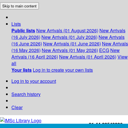
Skip to main content
Lists
Public lists
New Arrivals (01 August 2026)
New Arrivals
(16 July 2026)
New Arrivals (01 July 2026)
New Arrivals
(16 June 2026)
New Arrivals (01 June 2026)
New Arrivals
(16 May 2026)
New Arrivals (01 May 2026)
ECG
New
Arrivals (16 April 2026)
New Arrivals (01 April 2026)
View
all
Your lists
Log in to create your own lists
Log in to your account
Search history
Clear
+91-44-22543226