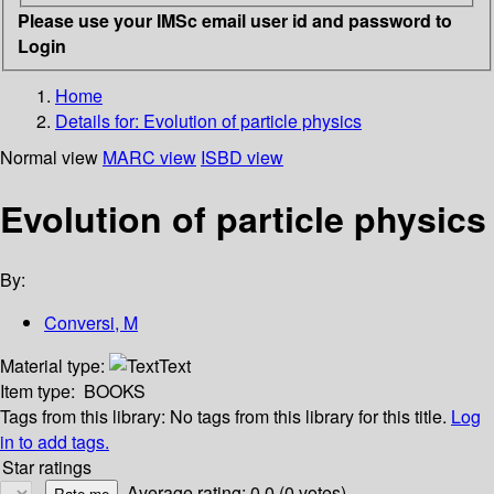
Please use your IMSc email user id and password to
Login
Home
Details for:
Evolution of particle physics
Normal view
MARC view
ISBD view
Evolution of particle physics
By:
Conversi, M
Material type:
Text
Item type:
BOOKS
Tags from this library:
No tags from this library for this title.
Log
in to add tags.
Star ratings
Average rating: 0.0 (0 votes)