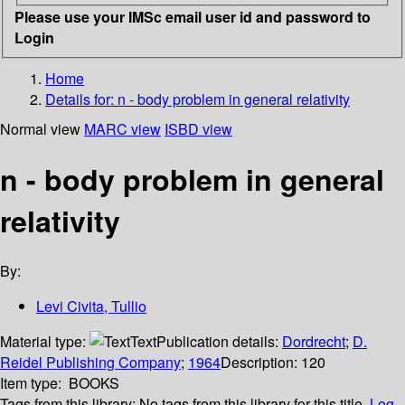
Please use your IMSc email user id and password to
Login
Home
Details for:
n - body problem in general relativity
Normal view
MARC view
ISBD view
n - body problem in general
relativity
By:
Levi Civita, Tullio
Material type:
Text
Publication details:
Dordrecht
;
D.
Reidel Publishing Company
;
1964
Description:
120
Item type:
BOOKS
Tags from this library:
No tags from this library for this title.
Log