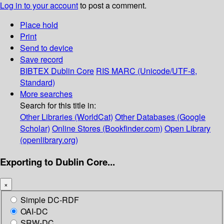
Log in to your account
to post a comment.
Place hold
Print
Send to device
Save record
BIBTEX
Dublin Core
RIS
MARC (Unicode/UTF-8,
Standard)
More searches
Search for this title in:
Other Libraries (WorldCat)
Other Databases (Google
Scholar)
Online Stores (Bookfinder.com)
Open Library
(openlibrary.org)
Exporting to Dublin Core...
×
Simple DC-RDF
OAI-DC
SRW-DC