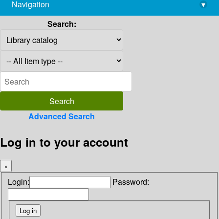
Navigation
▾
library@imsc.res.in
Search:
Advanced Search
Log in to your account
×
Login:
Password: