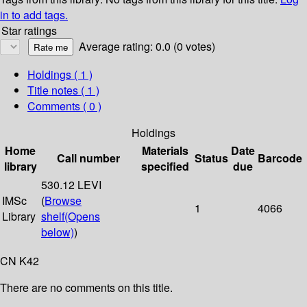
in to add tags.
Star ratings
Average rating: 0.0 (0 votes)
Holdings
( 1 )
Title notes ( 1 )
Comments ( 0 )
Holdings
Home
Materials
Date
Call number
Status
Barcode
library
specified
due
530.12 LEVI
IMSc
(
Browse
1
4066
Library
shelf
(Opens
below)
)
CN K42
There are no comments on this title.