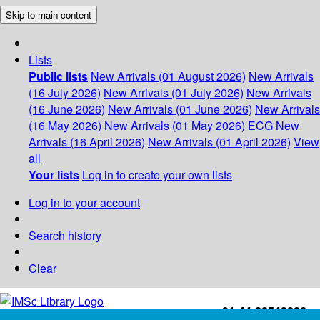
Skip to main content
Lists
Public lists
New Arrivals (01 August 2026)
New Arrivals
(16 July 2026)
New Arrivals (01 July 2026)
New Arrivals
(16 June 2026)
New Arrivals (01 June 2026)
New Arrivals
(16 May 2026)
New Arrivals (01 May 2026)
ECG
New
Arrivals (16 April 2026)
New Arrivals (01 April 2026)
View
all
Your lists
Log in to create your own lists
Log in to your account
Search history
Clear
+91-44-22543226