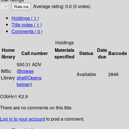
Average rating: 0.0 (0 votes)
Holdings
( 1 )
Title notes ( 1 )
Comments ( 0 )
Holdings
Home
Materials
Date
Call number
Status
Barcode
library
specified
due
550.31 ADV
IMSc
(
Browse
Available
2846
Library
shelf
(Opens
below)
)
C0bHn1 K2.9
There are no comments on this title.
Log in to your account
to post a comment.