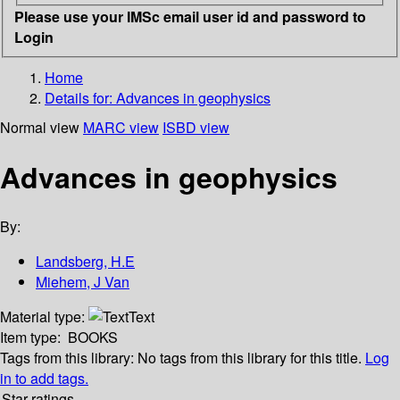
Please use your IMSc email user id and password to
Login
Home
Details for:
Advances in geophysics
Normal view
MARC view
ISBD view
Advances in geophysics
By:
Landsberg, H.E
Miehem, J Van
Material type:
Text
Item type:
BOOKS
Tags from this library:
No tags from this library for this title.
Log
in to add tags.
Star ratings