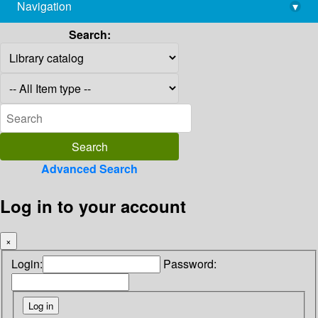
Navigation
▾
library@imsc.res.in
Search:
Advanced Search
Log in to your account
×
Login:
Password: