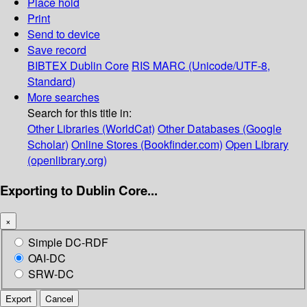
Place hold
Print
Send to device
Save record
BIBTEX
Dublin Core
RIS
MARC (Unicode/UTF-8,
Standard)
More searches
Search for this title in:
Other Libraries (WorldCat)
Other Databases (Google
Scholar)
Online Stores (Bookfinder.com)
Open Library
(openlibrary.org)
Exporting to Dublin Core...
×
Simple DC-RDF
OAI-DC
SRW-DC
Export
Cancel