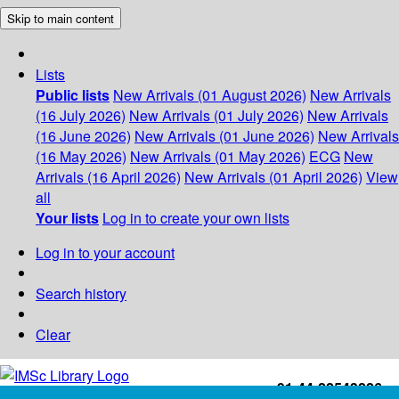
Skip to main content
Lists
Public lists
New Arrivals (01 August 2026)
New Arrivals
(16 July 2026)
New Arrivals (01 July 2026)
New Arrivals
(16 June 2026)
New Arrivals (01 June 2026)
New Arrivals
(16 May 2026)
New Arrivals (01 May 2026)
ECG
New
Arrivals (16 April 2026)
New Arrivals (01 April 2026)
View
all
Your lists
Log in to create your own lists
Log in to your account
Search history
Clear
+91-44-22543226