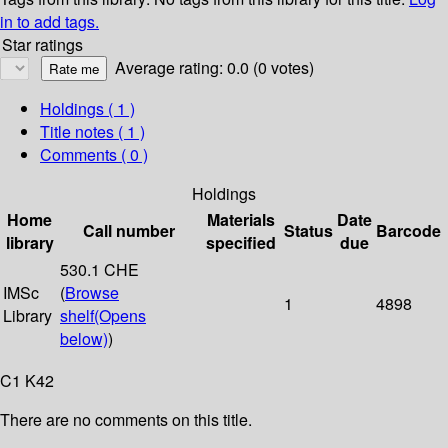
in to add tags.
Star ratings
Average rating: 0.0 (0 votes)
Holdings
( 1 )
Title notes ( 1 )
Comments ( 0 )
Holdings
Home
Materials
Date
Call number
Status
Barcode
library
specified
due
530.1 CHE
IMSc
(
Browse
1
4898
Library
shelf
(Opens
below)
)
C1 K42
There are no comments on this title.