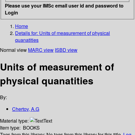
Please use your IMSc email user id and password to
Login
Home
Details for:
Units of measurement of physical
quanatities
Normal view
MARC view
ISBD view
Units of measurement of
physical quanatities
By:
Chertov, A.G
Material type:
Text
Item type:
BOOKS
Tags from this library:
No tags from this library for this title.
Log