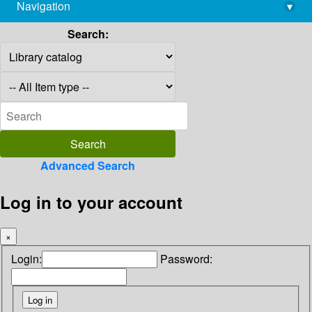
Navigation
▾
library@imsc.res.in
Search:
Advanced Search
Log in to your account
×
Login:
Password: