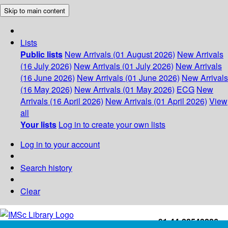
Skip to main content
Lists
Public lists
New Arrivals (01 August 2026)
New Arrivals
(16 July 2026)
New Arrivals (01 July 2026)
New Arrivals
(16 June 2026)
New Arrivals (01 June 2026)
New Arrivals
(16 May 2026)
New Arrivals (01 May 2026)
ECG
New
Arrivals (16 April 2026)
New Arrivals (01 April 2026)
View
all
Your lists
Log in to create your own lists
Log in to your account
Search history
Clear
+91-44-22543226