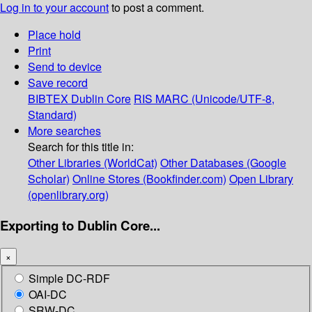
Log in to your account
to post a comment.
Place hold
Print
Send to device
Save record
BIBTEX
Dublin Core
RIS
MARC (Unicode/UTF-8,
Standard)
More searches
Search for this title in:
Other Libraries (WorldCat)
Other Databases (Google
Scholar)
Online Stores (Bookfinder.com)
Open Library
(openlibrary.org)
Exporting to Dublin Core...
×
Simple DC-RDF
OAI-DC
SRW-DC