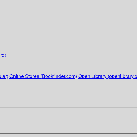
rd)
lar)
Online Stores (Bookfinder.com)
Open Library (openlibrary.o