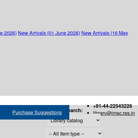
ne 2026)
New Arrivals (01 June 2026)
New Arrivals (16 May
+91-44-22543226
Search:
Purchase Suggestions
library@imsc.res.in