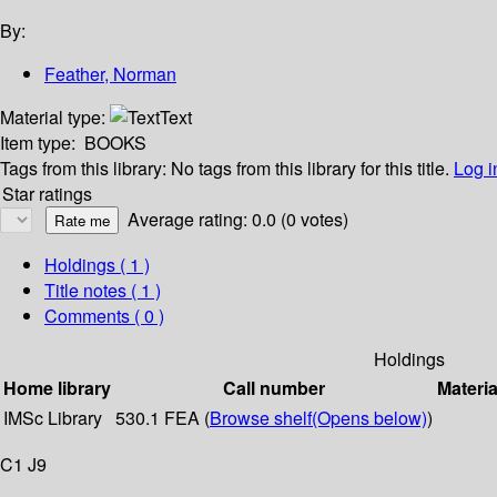
By:
Feather, Norman
Material type:
Text
Item type:
BOOKS
Tags from this library:
No tags from this library for this title.
Log i
Star ratings
Average rating: 0.0 (0 votes)
Holdings
( 1 )
Title notes ( 1 )
Comments ( 0 )
Holdings
Home library
Call number
Materia
IMSc Library
530.1 FEA (
Browse shelf
(Opens below)
)
C1 J9