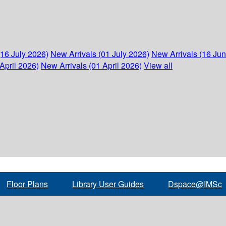
(16 July 2026)
New Arrivals (01 July 2026)
New Arrivals (16 Ju
April 2026)
New Arrivals (01 April 2026)
View all
Floor Plans
Library User Guides
Dspace@IMSc