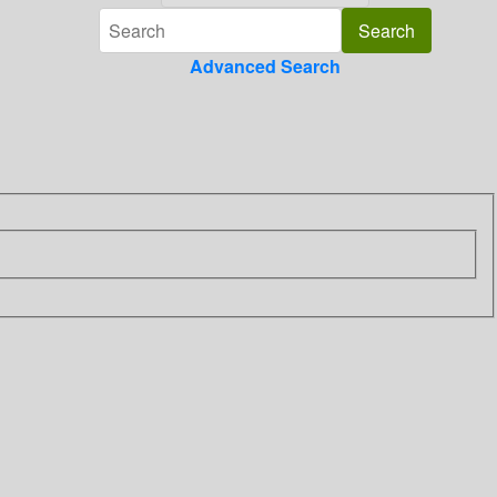
Advanced Search