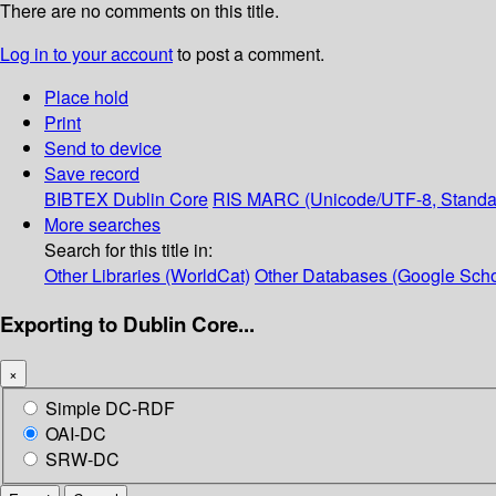
There are no comments on this title.
Log in to your account
to post a comment.
Place hold
Print
Send to device
Save record
BIBTEX
Dublin Core
RIS
MARC (Unicode/UTF-8, Standa
More searches
Search for this title in:
Other Libraries (WorldCat)
Other Databases (Google Scho
Exporting to Dublin Core...
×
Simple DC-RDF
OAI-DC
SRW-DC