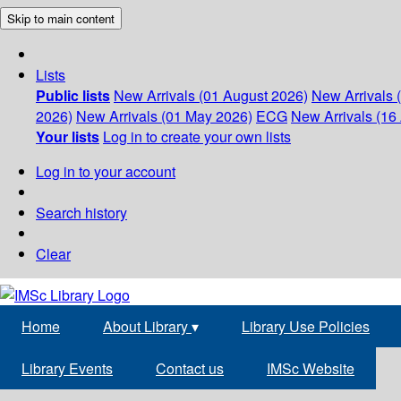
Skip to main content
Lists
Public lists
New Arrivals (01 August 2026)
New Arrivals 
2026)
New Arrivals (01 May 2026)
ECG
New Arrivals (16 
Your lists
Log in to create your own lists
Log in to your account
Search history
Clear
Home
About Library
▾
Library Use Policies
Library Events
Contact us
IMSc Website