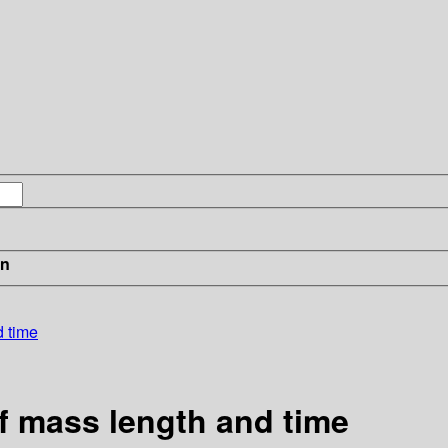
in
d time
of mass length and time