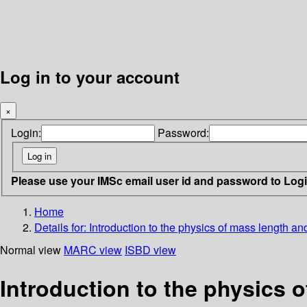
Log in to your account
×
Login:
Password:
Please use your IMSc email user id and password to Log
Home
Details for:
Introduction to the physics of mass length an
Normal view
MARC view
ISBD view
Introduction to the physics 