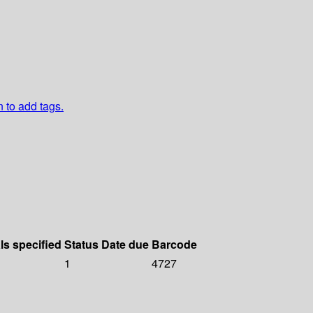
n to add tags.
ls specified
Status
Date due
Barcode
1
4727