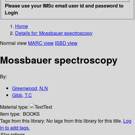
Please use your IMSc email user id and password to
Login
Home
Details for:
Mossbauer spectroscopy
Normal view
MARC view
ISBD view
Mossbauer spectroscopy
By:
Greenwood, N.N
Gibb, T.C
Material type:
Text
Item type:
BOOKS
Tags from this library:
No tags from this library for this title.
Log
in to add tags.
Star ratings