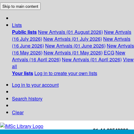
Skip to main content
Lists
Public lists
New Arrivals (01 August 2026)
New Arrivals
(16 July 2026)
New Arrivals (01 July 2026)
New Arrivals
(16 June 2026)
New Arrivals (01 June 2026)
New Arrivals
(16 May 2026)
New Arrivals (01 May 2026)
ECG
New
Arrivals (16 April 2026)
New Arrivals (01 April 2026)
View
all
Your lists
Log in to create your own lists
Log in to your account
Search history
Clear
+91-44-22543226