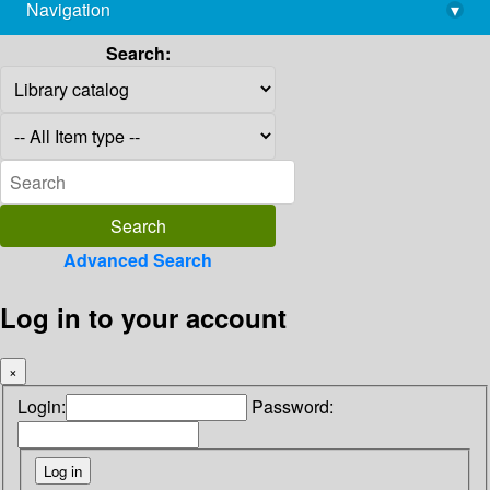
Navigation
▾
library@imsc.res.in
Search:
Advanced Search
Log in to your account
×
Login:
Password: