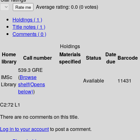
Average rating: 0.0 (0 votes)
Holdings
( 1 )
Title notes ( 1 )
Comments ( 0 )
Holdings
Home
Materials
Date
Call number
Status
Barcode
library
specified
due
539.3 GRE
IMSc
(
Browse
Available
11431
Library
shelf
(Opens
below)
)
C2:72 L1
There are no comments on this title.
Log in to your account
to post a comment.