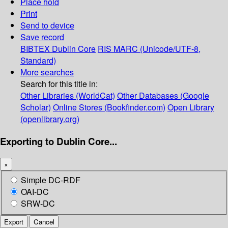
Place hold
Print
Send to device
Save record
BIBTEX
Dublin Core
RIS
MARC (Unicode/UTF-8,
Standard)
More searches
Search for this title in:
Other Libraries (WorldCat)
Other Databases (Google
Scholar)
Online Stores (Bookfinder.com)
Open Library
(openlibrary.org)
Exporting to Dublin Core...
×
Simple DC-RDF
OAI-DC
SRW-DC
Export
Cancel