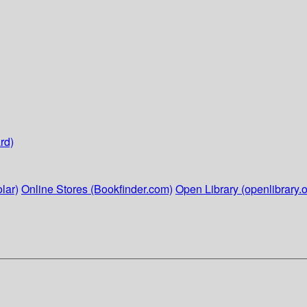
rd)
lar)
Online Stores (Bookfinder.com)
Open Library (openlibrary.o