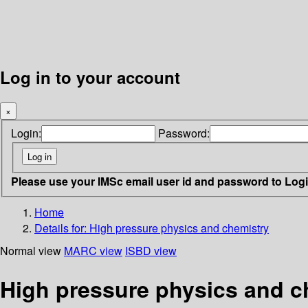
Log in to your account
×
Login:
Password:
Please use your IMSc email user id and password to Log
Home
Details for:
High pressure physics and chemistry
Normal view
MARC view
ISBD view
High pressure physics and c