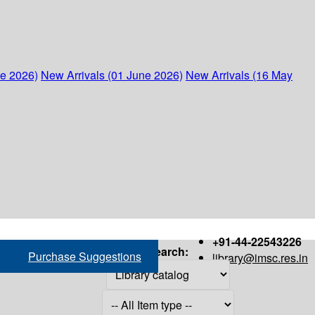
ne 2026)
New Arrivals (01 June 2026)
New Arrivals (16 May
+91-44-22543226
Search:
Purchase Suggestions
library@imsc.res.in