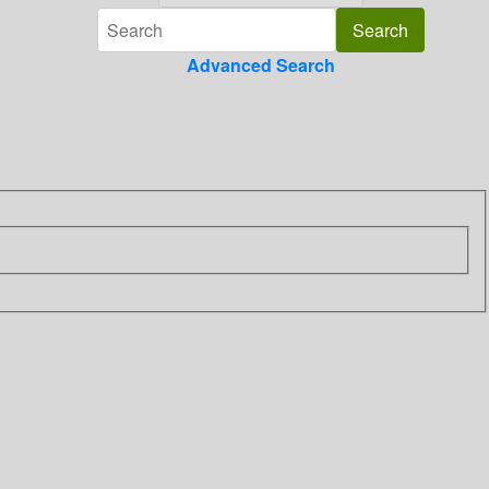
Advanced Search