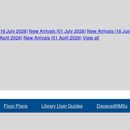
(16 July 2026)
New Arrivals (01 July 2026)
New Arrivals (16 Ju
April 2026)
New Arrivals (01 April 2026)
View all
Floor Plans
Library User Guides
Dspace@IMSc