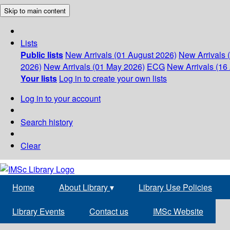
Skip to main content
Lists
Public lists
New Arrivals (01 August 2026)
New Arrivals 
2026)
New Arrivals (01 May 2026)
ECG
New Arrivals (16 
Your lists
Log in to create your own lists
Log in to your account
Search history
Clear
Home
About Library
▾
Library Use Policies
Library Events
Contact us
IMSc Website