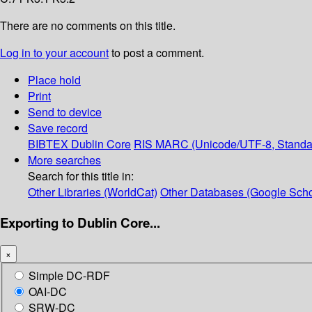
There are no comments on this title.
Log in to your account
to post a comment.
Place hold
Print
Send to device
Save record
BIBTEX
Dublin Core
RIS
MARC (Unicode/UTF-8, Standa
More searches
Search for this title in:
Other Libraries (WorldCat)
Other Databases (Google Scho
Exporting to Dublin Core...
×
Simple DC-RDF
OAI-DC
SRW-DC