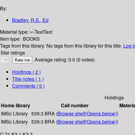
By:
Bradley, R.S., Ed
Material type:
Text
Item type:
BOOKS
Tags from this library:
No tags from this library for this title.
Log i
Star ratings
Average rating: 0.0 (0 votes)
Holdings
( 2 )
Title notes ( 1 )
Comments ( 0 )
Holdings
Home library
Call number
Materi
IMSc Library
539.3 BRA (
Browse shelf
(Opens below)
)
IMSc Library
539.3 BRA (
Browse shelf
(Opens below)
)
C:71 K3.1 K3.2