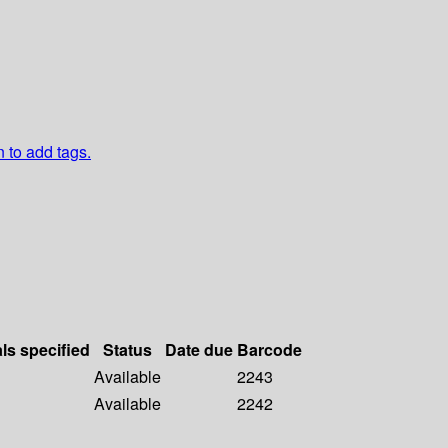
n to add tags.
als specified
Status
Date due
Barcode
Available
2243
Available
2242