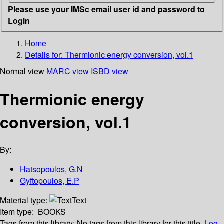
Please use your IMSc email user id and password to
Login
Home
Details for:
Thermionic energy conversion, vol.1
Normal view
MARC view
ISBD view
Thermionic energy
conversion, vol.1
By:
Hatsopoulos, G.N
Gyftopoulos, E.P
Material type:
Text
Item type:
BOOKS
Tags from this library:
No tags from this library for this title.
Log