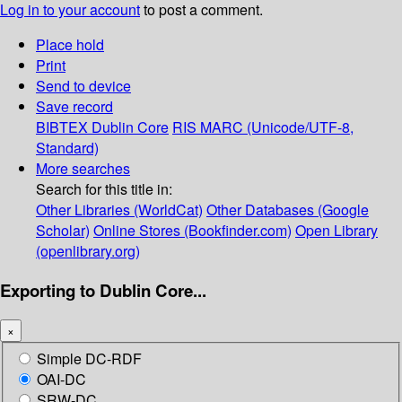
Log in to your account
to post a comment.
Place hold
Print
Send to device
Save record
BIBTEX
Dublin Core
RIS
MARC (Unicode/UTF-8,
Standard)
More searches
Search for this title in:
Other Libraries (WorldCat)
Other Databases (Google
Scholar)
Online Stores (Bookfinder.com)
Open Library
(openlibrary.org)
Exporting to Dublin Core...
×
Simple DC-RDF
OAI-DC
SRW-DC