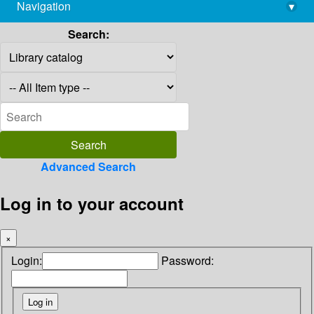
Navigation
▾
library@imsc.res.in
Search:
Advanced Search
Log in to your account
×
Login:
Password: