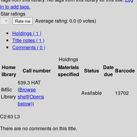
in to add tags.
Star ratings
Average rating: 0.0 (0 votes)
Holdings
( 1 )
Title notes ( 1 )
Comments ( 0 )
Holdings
Home
Materials
Date
Call number
Status
Barcode
library
specified
due
539.3 HAT
IMSc
(
Browse
Available
13702
Library
shelf
(Opens
below)
)
C2:63 L3
There are no comments on this title.