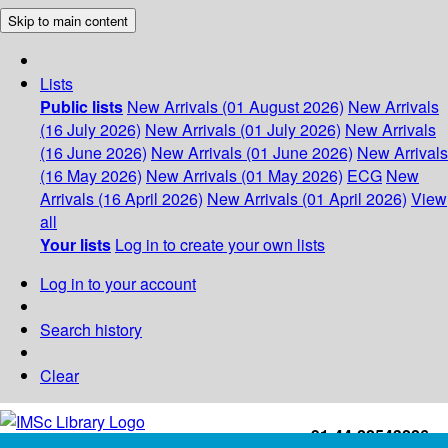
Skip to main content
Lists
Public lists
New Arrivals (01 August 2026)
New Arrivals
(16 July 2026)
New Arrivals (01 July 2026)
New Arrivals
(16 June 2026)
New Arrivals (01 June 2026)
New Arrivals
(16 May 2026)
New Arrivals (01 May 2026)
ECG
New
Arrivals (16 April 2026)
New Arrivals (01 April 2026)
View
all
Your lists
Log in to create your own lists
Log in to your account
Search history
Clear
+91-44-22543226