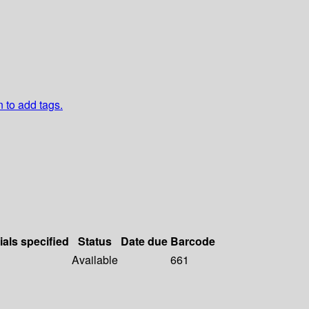
n to add tags.
ials specified
Status
Date due
Barcode
Available
661