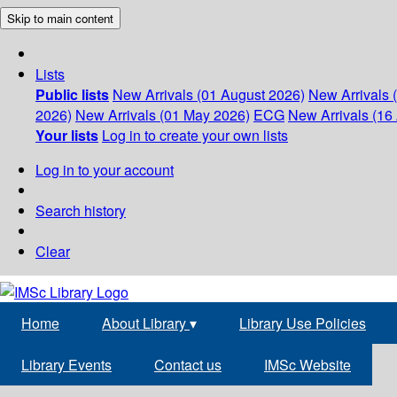
Skip to main content
Lists
Public lists
New Arrivals (01 August 2026)
New Arrivals 
2026)
New Arrivals (01 May 2026)
ECG
New Arrivals (16 
Your lists
Log in to create your own lists
Log in to your account
Search history
Clear
Home
About Library
▾
Library Use Policies
Library Events
Contact us
IMSc Website