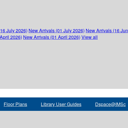
(16 July 2026)
New Arrivals (01 July 2026)
New Arrivals (16 Ju
April 2026)
New Arrivals (01 April 2026)
View all
Floor Plans
Library User Guides
Dspace@IMSc