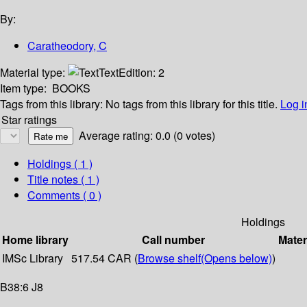
By:
Caratheodory, C
Material type:
Text
Edition:
2
Item type:
BOOKS
Tags from this library:
No tags from this library for this title.
Log i
Star ratings
Average rating: 0.0 (0 votes)
Holdings
( 1 )
Title notes ( 1 )
Comments ( 0 )
Holdings
Home library
Call number
Mater
IMSc Library
517.54 CAR (
Browse shelf
(Opens below)
)
B38:6 J8