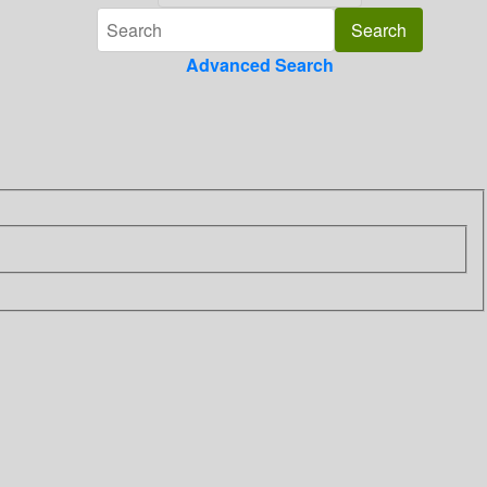
Advanced Search