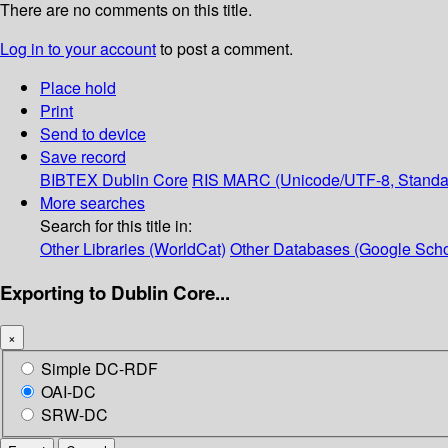
There are no comments on this title.
Log in to your account
to post a comment.
Place hold
Print
Send to device
Save record
BIBTEX
Dublin Core
RIS
MARC (Unicode/UTF-8, Standa
More searches
Search for this title in:
Other Libraries (WorldCat)
Other Databases (Google Scho
Exporting to Dublin Core...
×
Simple DC-RDF
OAI-DC
SRW-DC