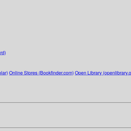
rd)
lar)
Online Stores (Bookfinder.com)
Open Library (openlibrary.o