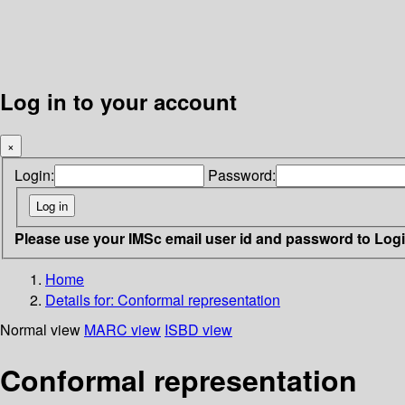
Log in to your account
×
Login:
Password:
Please use your IMSc email user id and password to Log
Home
Details for:
Conformal representation
Normal view
MARC view
ISBD view
Conformal representation