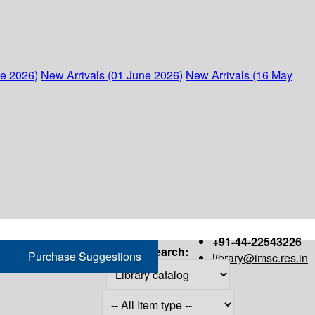
ne 2026)
New Arrivals (01 June 2026)
New Arrivals (16 May
+91-44-22543226
Search:
Purchase Suggestions
library@imsc.res.in