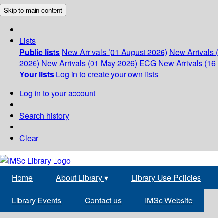
Skip to main content
Lists
Public lists
New Arrivals (01 August 2026)
New Arrivals 
2026)
New Arrivals (01 May 2026)
ECG
New Arrivals (16 
Your lists
Log in to create your own lists
Log in to your account
Search history
Clear
Home
About Library
▾
Library Use Policies
Library Events
Contact us
IMSc Website