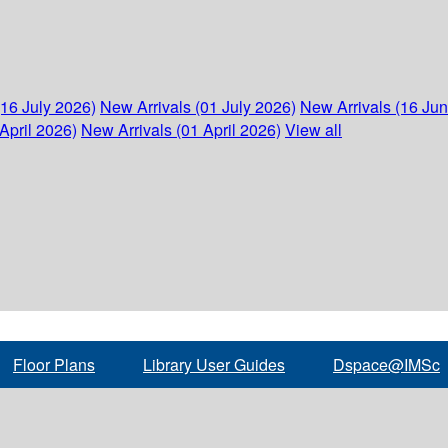
(16 July 2026)
New Arrivals (01 July 2026)
New Arrivals (16 Ju
April 2026)
New Arrivals (01 April 2026)
View all
Floor Plans
Library User Guides
Dspace@IMSc