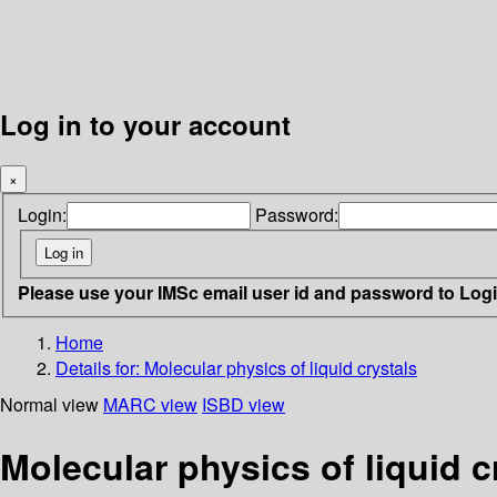
Log in to your account
×
Login:
Password:
Please use your IMSc email user id and password to Log
Home
Details for:
Molecular physics of liquid crystals
Normal view
MARC view
ISBD view
Molecular physics of liquid c