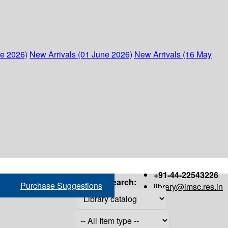
ne 2026)
New Arrivals (01 June 2026)
New Arrivals (16 May
+91-44-22543226
Search:
Purchase Suggestions
library@imsc.res.in