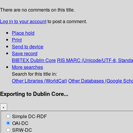
There are no comments on this title.
Log in to your account
to post a comment.
Place hold
Print
Send to device
Save record
BIBTEX
Dublin Core
RIS
MARC (Unicode/UTF-8, Standa
More searches
Search for this title in:
Other Libraries (WorldCat)
Other Databases (Google Scho
Exporting to Dublin Core...
×
Simple DC-RDF
OAI-DC
SRW-DC