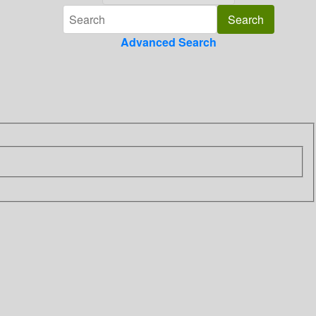
Advanced Search