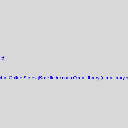
rd)
lar)
Online Stores (Bookfinder.com)
Open Library (openlibrary.o