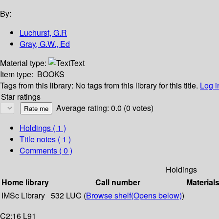
By:
Luchurst, G.R
Gray, G.W., Ed
Material type:
Text
Item type:
BOOKS
Tags from this library:
No tags from this library for this title.
Log i
Star ratings
Average rating: 0.0 (0 votes)
Holdings
( 1 )
Title notes ( 1 )
Comments ( 0 )
Holdings
Home library
Call number
Material
IMSc Library
532 LUC (
Browse shelf
(Opens below)
)
C2:16 L91