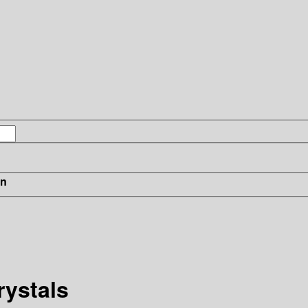
in
rystals