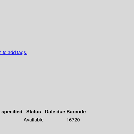
n to add tags.
s specified
Status
Date due
Barcode
Available
16720