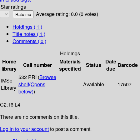
Star ratings
Average rating: 0.0 (0 votes)
Holdings
( 1 )
Title notes ( 1 )
Comments ( 0 )
Holdings
Home
Materials
Date
Call number
Status
Barcode
library
specified
due
532 PRI (
Browse
IMSc
shelf
(Opens
Available
17507
Library
below)
)
C2:16 L4
There are no comments on this title.
Log in to your account
to post a comment.