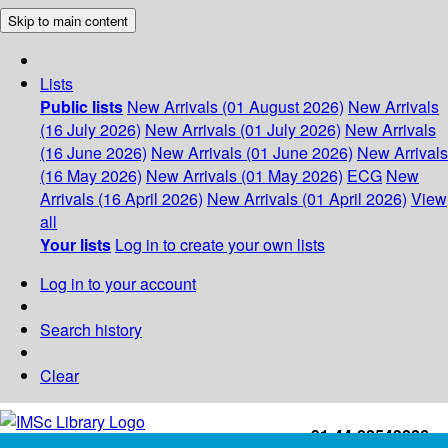
Skip to main content
Lists
Public lists
New Arrivals (01 August 2026)
New Arrivals
(16 July 2026)
New Arrivals (01 July 2026)
New Arrivals
(16 June 2026)
New Arrivals (01 June 2026)
New Arrivals
(16 May 2026)
New Arrivals (01 May 2026)
ECG
New
Arrivals (16 April 2026)
New Arrivals (01 April 2026)
View
all
Your lists
Log in to create your own lists
Log in to your account
Search history
Clear
+91-44-22543226