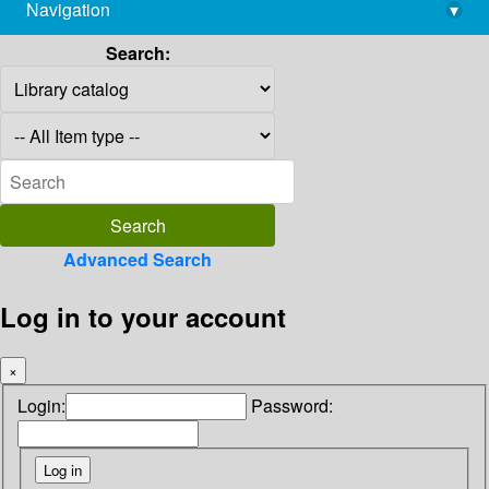
Navigation
▾
library@imsc.res.in
Search:
Advanced Search
Log in to your account
×
Login:
Password: