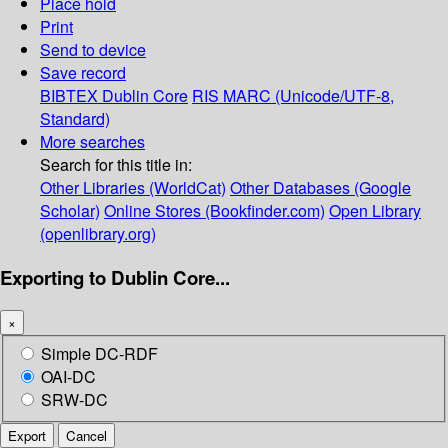
Place hold
Print
Send to device
Save record
BIBTEX
Dublin Core
RIS
MARC (Unicode/UTF-8,
Standard)
More searches
Search for this title in:
Other Libraries (WorldCat)
Other Databases (Google
Scholar)
Online Stores (Bookfinder.com)
Open Library
(openlibrary.org)
Exporting to Dublin Core...
×
Simple DC-RDF
OAI-DC
SRW-DC
Export
Cancel