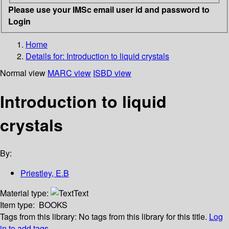
Please use your IMSc email user id and password to
Login
Home
Details for:
Introduction to liquid crystals
Normal view
MARC view
ISBD view
Introduction to liquid
crystals
By:
Priestley, E.B
Material type:
Text
Item type:
BOOKS
Tags from this library:
No tags from this library for this title.
Log
in to add tags.