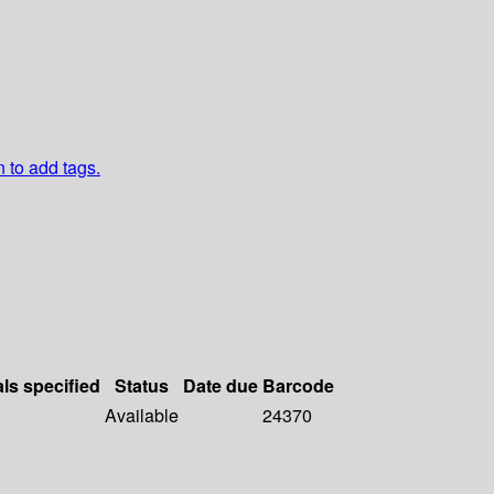
n to add tags.
als specified
Status
Date due
Barcode
Available
24370