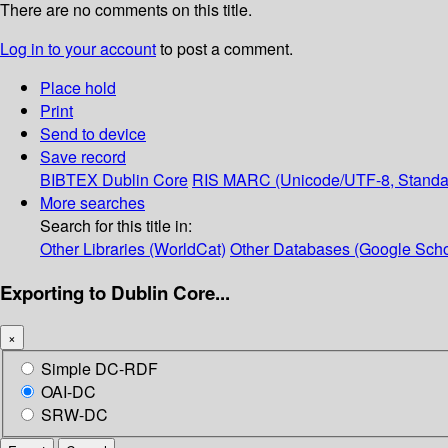
There are no comments on this title.
Log in to your account
to post a comment.
Place hold
Print
Send to device
Save record
BIBTEX
Dublin Core
RIS
MARC (Unicode/UTF-8, Standa
More searches
Search for this title in:
Other Libraries (WorldCat)
Other Databases (Google Scho
Exporting to Dublin Core...
×
Simple DC-RDF
OAI-DC
SRW-DC