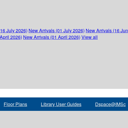
(16 July 2026)
New Arrivals (01 July 2026)
New Arrivals (16 Ju
April 2026)
New Arrivals (01 April 2026)
View all
Floor Plans
Library User Guides
Dspace@IMSc