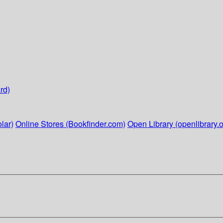
rd)
lar)
Online Stores (Bookfinder.com)
Open Library (openlibrary.o