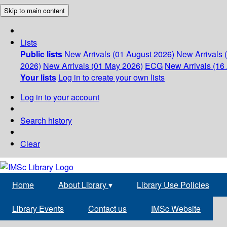
Skip to main content
Lists
Public lists
New Arrivals (01 August 2026)
New Arrivals 
2026)
New Arrivals (01 May 2026)
ECG
New Arrivals (16 
Your lists
Log in to create your own lists
Log in to your account
Search history
Clear
Home
About Library
▾
Library Use Policies
Library Events
Contact us
IMSc Website