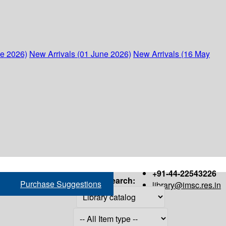
ne 2026)
New Arrivals (01 June 2026)
New Arrivals (16 May
+91-44-22543226
Search:
Purchase Suggestions
library@imsc.res.in