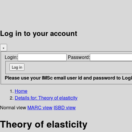
Log in to your account
×
Login:
Password:
Please use your IMSc email user id and password to Log
Home
Details for:
Theory of elasticity
Normal view
MARC view
ISBD view
Theory of elasticity