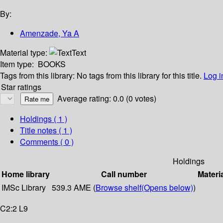
By:
Amenzade, Ya A
Material type:
Text
Item type:
BOOKS
Tags from this library:
No tags from this library for this title.
Log i
Star ratings
Average rating: 0.0 (0 votes)
Holdings
( 1 )
Title notes ( 1 )
Comments ( 0 )
Holdings
Home library
Call number
Materi
IMSc Library
539.3 AME (
Browse shelf
(Opens below)
)
C2:2 L9