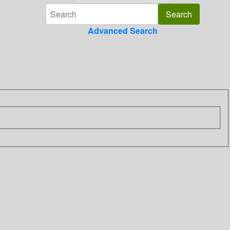
Advanced Search