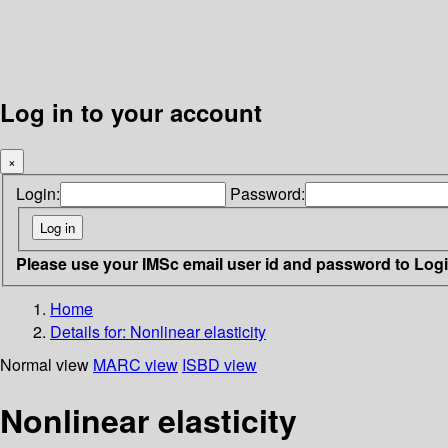
Log in to your account
×
Login:
Password:
Please use your IMSc email user id and password to Log
Home
Details for:
Nonlinear elasticity
Normal view
MARC view
ISBD view
Nonlinear elasticity