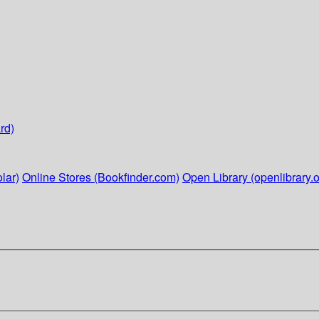
rd)
lar)
Online Stores (Bookfinder.com)
Open Library (openlibrary.o