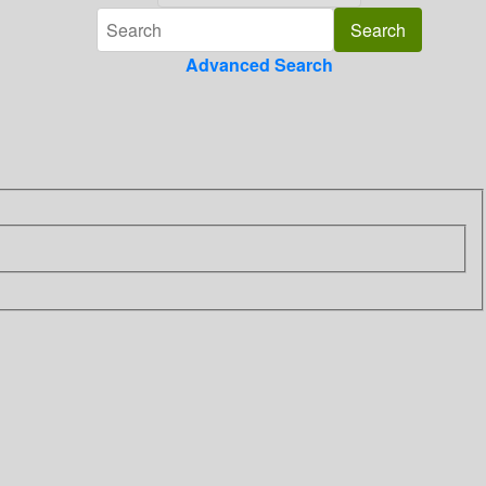
Advanced Search