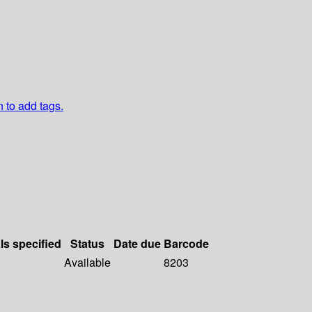
n to add tags.
ls specified
Status
Date due
Barcode
Available
8203