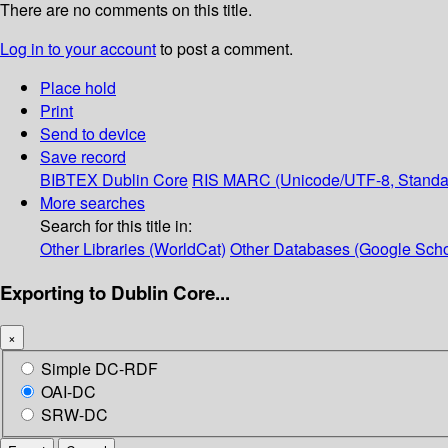
There are no comments on this title.
Log in to your account
to post a comment.
Place hold
Print
Send to device
Save record
BIBTEX
Dublin Core
RIS
MARC (Unicode/UTF-8, Standa
More searches
Search for this title in:
Other Libraries (WorldCat)
Other Databases (Google Scho
Exporting to Dublin Core...
×
Simple DC-RDF
OAI-DC
SRW-DC