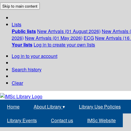
Skip to main content
Lists
Public lists
New Arrivals (01 August 2026)
New Arrivals 
2026)
New Arrivals (01 May 2026)
ECG
New Arrivals (16 
Your lists
Log in to create your own lists
Log in to your account
Search history
Clear
Home
About Library
▾
Library Use Policies
Library Events
Contact us
IMSc Website