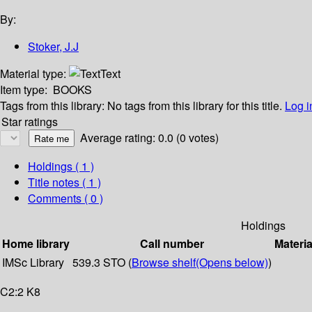
By:
Stoker, J.J
Material type:
Text
Item type:
BOOKS
Tags from this library:
No tags from this library for this title.
Log i
Star ratings
Average rating: 0.0 (0 votes)
Holdings
( 1 )
Title notes ( 1 )
Comments ( 0 )
Holdings
Home library
Call number
Materia
IMSc Library
539.3 STO (
Browse shelf
(Opens below)
)
C2:2 K8