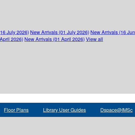
(16 July 2026)
New Arrivals (01 July 2026)
New Arrivals (16 Ju
April 2026)
New Arrivals (01 April 2026)
View all
Floor Plans
Library User Guides
Dspace@IMSc