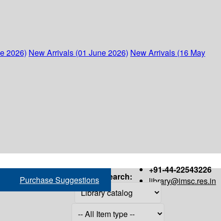
ne 2026)
New Arrivals (01 June 2026)
New Arrivals (16 May
+91-44-22543226
Search:
Purchase Suggestions
library@imsc.res.in