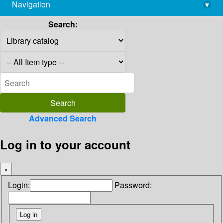
Navigation
▾
library@imsc.res.in
Search:
Advanced Search
Log in to your account
×
Login:
Password: