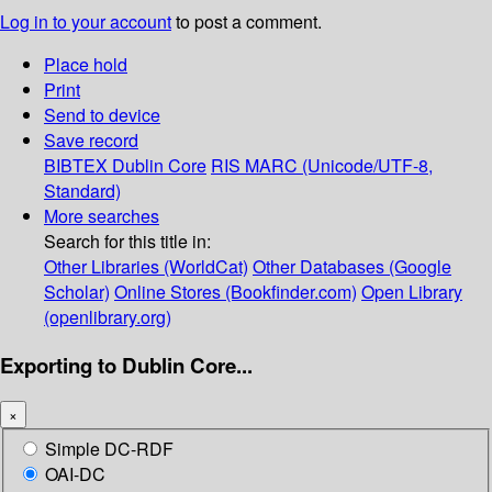
Log in to your account
to post a comment.
Place hold
Print
Send to device
Save record
BIBTEX
Dublin Core
RIS
MARC (Unicode/UTF-8,
Standard)
More searches
Search for this title in:
Other Libraries (WorldCat)
Other Databases (Google
Scholar)
Online Stores (Bookfinder.com)
Open Library
(openlibrary.org)
Exporting to Dublin Core...
×
Simple DC-RDF
OAI-DC