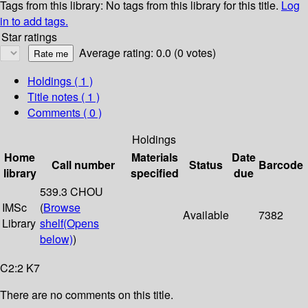
Tags from this library:
No tags from this library for this title.
Log
in to add tags.
Star ratings
Average rating: 0.0 (0 votes)
Holdings
( 1 )
Title notes ( 1 )
Comments ( 0 )
Holdings
Home
Materials
Date
Call number
Status
Barcode
library
specified
due
539.3 CHOU
IMSc
(
Browse
Available
7382
Library
shelf
(Opens
below)
)
C2:2 K7
There are no comments on this title.