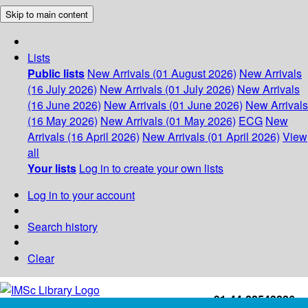
Skip to main content
Lists
Public lists
New Arrivals (01 August 2026)
New Arrivals
(16 July 2026)
New Arrivals (01 July 2026)
New Arrivals
(16 June 2026)
New Arrivals (01 June 2026)
New Arrivals
(16 May 2026)
New Arrivals (01 May 2026)
ECG
New
Arrivals (16 April 2026)
New Arrivals (01 April 2026)
View
all
Your lists
Log in to create your own lists
Log in to your account
Search history
Clear
+91-44-22543226