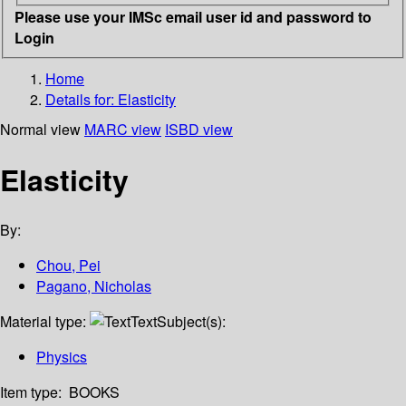
Please use your IMSc email user id and password to
Login
Home
Details for:
Elasticity
Normal view
MARC view
ISBD view
Elasticity
By:
Chou, Pei
Pagano, Nicholas
Material type:
Text
Subject(s):
Physics
Item type:
BOOKS