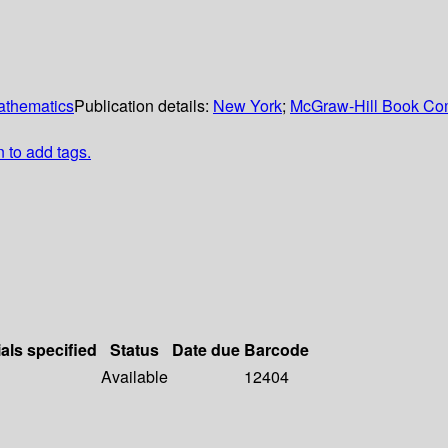
mathematics
Publication details:
New York
;
McGraw-Hill Book C
n to add tags.
als specified
Status
Date due
Barcode
Available
12404