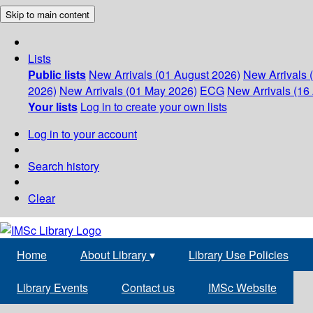
Skip to main content
Lists
Public lists
New Arrivals (01 August 2026)
New Arrivals 
2026)
New Arrivals (01 May 2026)
ECG
New Arrivals (16 
Your lists
Log in to create your own lists
Log in to your account
Search history
Clear
Home
About Library
▾
Library Use Policies
Library Events
Contact us
IMSc Website