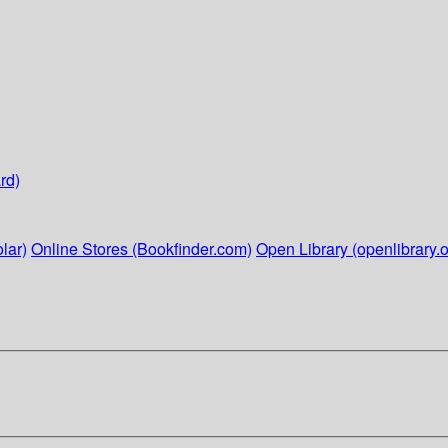
rd)
lar)
Online Stores (Bookfinder.com)
Open Library (openlibrary.o