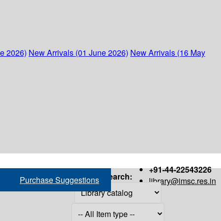
ne 2026)
New Arrivals (01 June 2026)
New Arrivals (16 May
+91-44-22543226
Search:
Purchase Suggestions
library@imsc.res.in