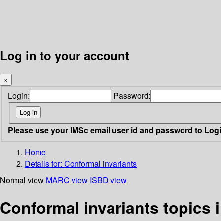
Log in to your account
×
Login:
Password:
Please use your IMSc email user id and password to Log
Home
Details for:
Conformal invariants
Normal view
MARC view
ISBD view
Conformal invariants topics 