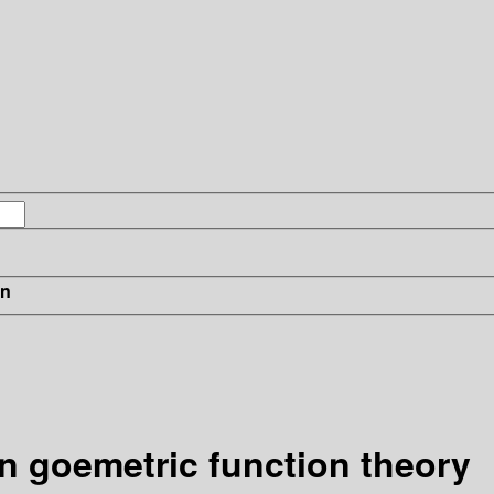
in
in goemetric function theory