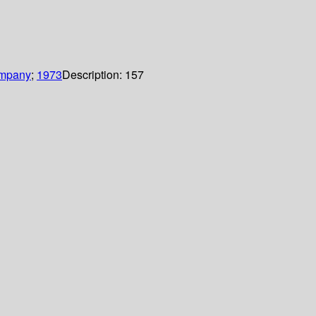
ompany
;
1973
Description:
157