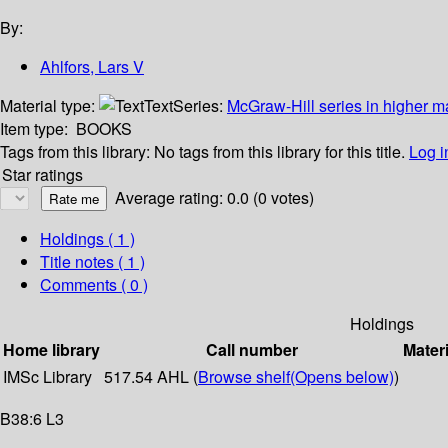
By:
Ahlfors, Lars V
Material type:
Text
Series:
McGraw-Hill series in higher 
Item type:
BOOKS
Tags from this library:
No tags from this library for this title.
Log i
Star ratings
Average rating: 0.0 (0 votes)
Holdings
( 1 )
Title notes ( 1 )
Comments ( 0 )
Holdings
Home library
Call number
Materi
IMSc Library
517.54 AHL (
Browse shelf
(Opens below)
)
B38:6 L3