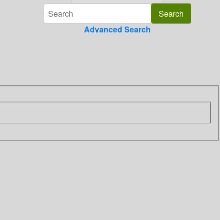
Advanced Search