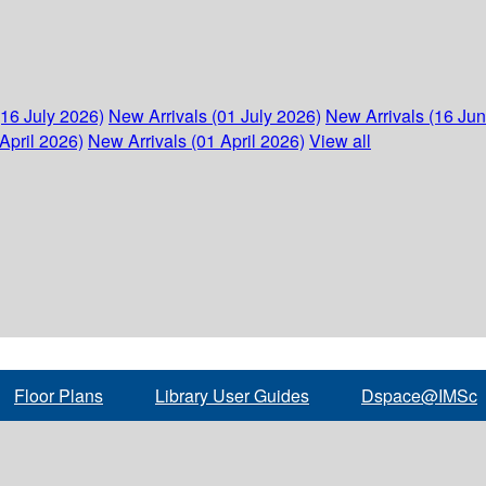
(16 July 2026)
New Arrivals (01 July 2026)
New Arrivals (16 Ju
April 2026)
New Arrivals (01 April 2026)
View all
Floor Plans
Library User Guides
Dspace@IMSc