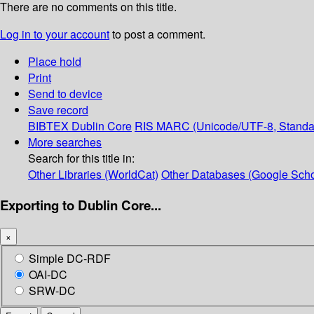
There are no comments on this title.
Log in to your account
to post a comment.
Place hold
Print
Send to device
Save record
BIBTEX
Dublin Core
RIS
MARC (Unicode/UTF-8, Standa
More searches
Search for this title in:
Other Libraries (WorldCat)
Other Databases (Google Scho
Exporting to Dublin Core...
×
Simple DC-RDF
OAI-DC
SRW-DC