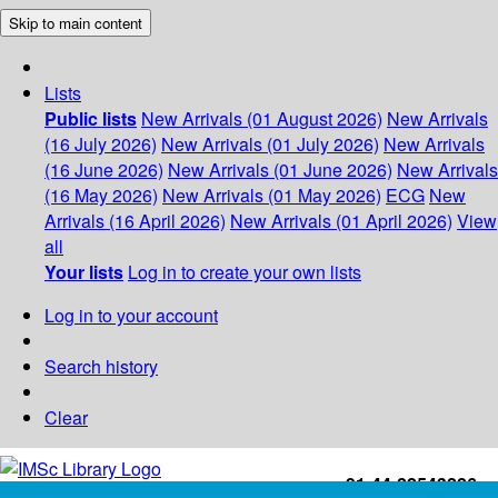
Skip to main content
Lists
Public lists
New Arrivals (01 August 2026)
New Arrivals
(16 July 2026)
New Arrivals (01 July 2026)
New Arrivals
(16 June 2026)
New Arrivals (01 June 2026)
New Arrivals
(16 May 2026)
New Arrivals (01 May 2026)
ECG
New
Arrivals (16 April 2026)
New Arrivals (01 April 2026)
View
all
Your lists
Log in to create your own lists
Log in to your account
Search history
Clear
+91-44-22543226