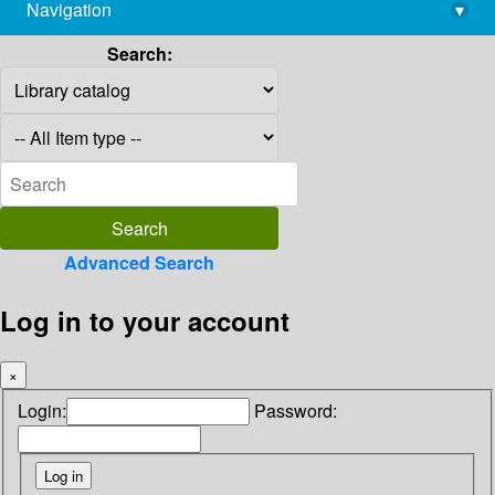
Navigation
▾
library@imsc.res.in
Search:
Advanced Search
Log in to your account
×
Login:
Password: