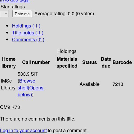
Star ratings
Average rating: 0.0 (0 votes)
Holdings
( 1 )
Title notes ( 1 )
Comments ( 0 )
Holdings
Home
Materials
Date
Call number
Status
Barcode
library
specified
due
533.9 SIT
IMSc
(
Browse
Available
7213
Library
shelf
(Opens
below)
)
CM9 K73
There are no comments on this title.
Log in to your account
to post a comment.