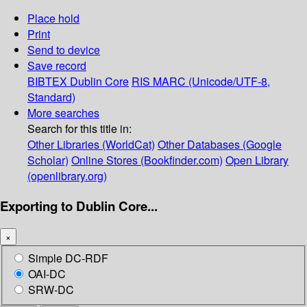
Place hold
Print
Send to device
Save record
BIBTEX
Dublin Core
RIS
MARC (Unicode/UTF-8,
Standard)
More searches
Search for this title in:
Other Libraries (WorldCat)
Other Databases (Google
Scholar)
Online Stores (Bookfinder.com)
Open Library
(openlibrary.org)
Exporting to Dublin Core...
×
Simple DC-RDF
OAI-DC
SRW-DC