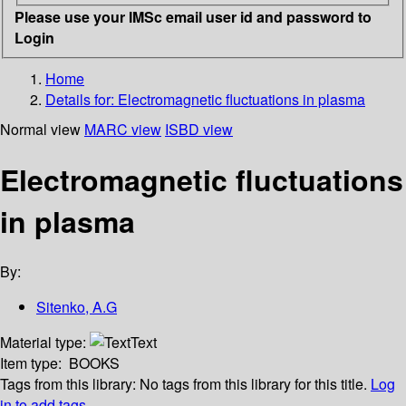
Please use your IMSc email user id and password to
Login
Home
Details for:
Electromagnetic fluctuations in plasma
Normal view
MARC view
ISBD view
Electromagnetic fluctuations
in plasma
By:
Sitenko, A.G
Material type:
Text
Item type:
BOOKS
Tags from this library:
No tags from this library for this title.
Log
in to add tags.