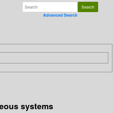
Advanced Search
aseous systems