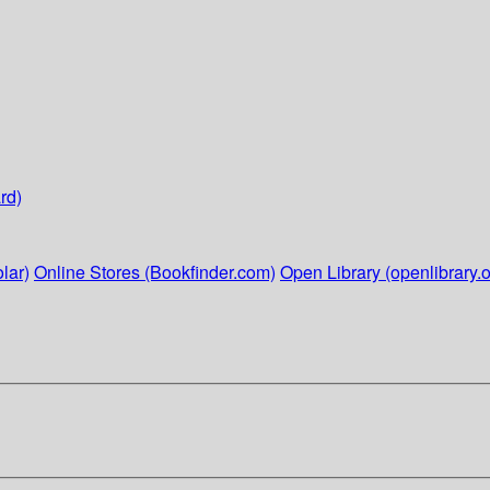
rd)
lar)
Online Stores (Bookfinder.com)
Open Library (openlibrary.o