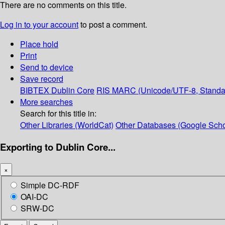
There are no comments on this title.
Log in to your account
to post a comment.
Place hold
Print
Send to device
Save record
BIBTEX
Dublin Core
RIS
MARC (Unicode/UTF-8, Standa
More searches
Search for this title in:
Other Libraries (WorldCat)
Other Databases (Google Scho
Exporting to Dublin Core...
×
Simple DC-RDF
OAI-DC
SRW-DC