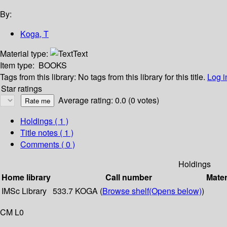
By:
Koga, T
Material type:
Text
Item type:
BOOKS
Tags from this library:
No tags from this library for this title.
Log i
Star ratings
Average rating: 0.0 (0 votes)
Holdings
( 1 )
Title notes ( 1 )
Comments ( 0 )
Holdings
Home library
Call number
Mater
IMSc Library
533.7 KOGA (
Browse shelf
(Opens below)
)
CM L0