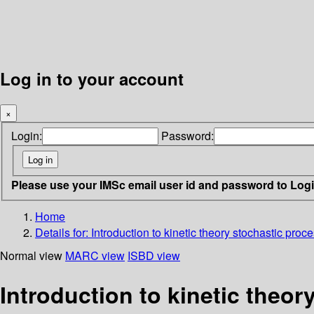
Log in to your account
×
Login:
Password:
Please use your IMSc email user id and password to Log
Home
Details for:
Introduction to kinetic theory stochastic pro
Normal view
MARC view
ISBD view
Introduction to kinetic theo