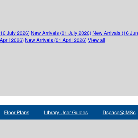
(16 July 2026)
New Arrivals (01 July 2026)
New Arrivals (16 Ju
April 2026)
New Arrivals (01 April 2026)
View all
Floor Plans
Library User Guides
Dspace@IMSc