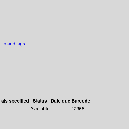
n to add tags.
ials specified
Status
Date due
Barcode
Available
12355