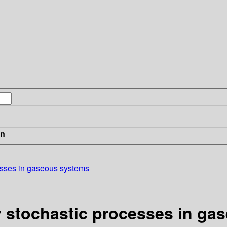
in
cesses in gaseous systems
ry stochastic processes in g