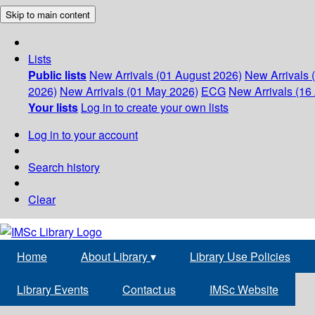
Skip to main content
Lists
Public lists
New Arrivals (01 August 2026)
New Arrivals 
2026)
New Arrivals (01 May 2026)
ECG
New Arrivals (16 
Your lists
Log in to create your own lists
Log in to your account
Search history
Clear
Home
About Library
▾
Library Use Policies
Library Events
Contact us
IMSc Website