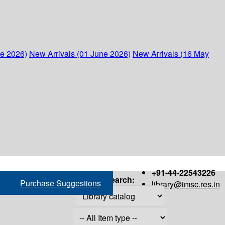
ne 2026)
New Arrivals (01 June 2026)
New Arrivals (16 May
+91-44-22543226
Search:
Purchase Suggestions
library@imsc.res.in