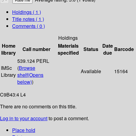
Holdings
( 1 )
Title notes ( 1 )
Comments ( 0 )
Holdings
Home
Materials
Date
Call number
Status
Barcode
library
specified
due
539.124 PERL
IMSc
(
Browse
Available
15164
Library
shelf
(Opens
below)
)
C9B43:4 L4
There are no comments on this title.
Log in to your account
to post a comment.
Place hold