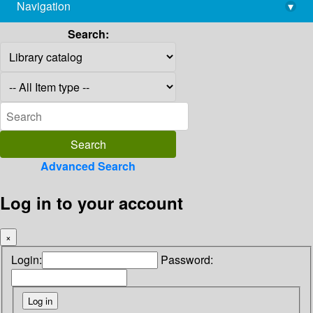
Navigation
▾
library@imsc.res.in
Search:
Advanced Search
Log in to your account
×
Login:
Password: