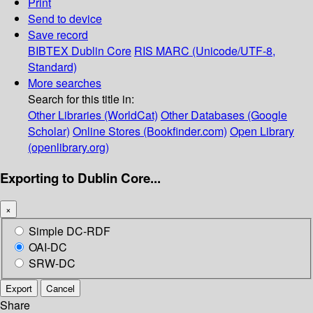
Print
Send to device
Save record
BIBTEX
Dublin Core
RIS
MARC (Unicode/UTF-8,
Standard)
More searches
Search for this title in:
Other Libraries (WorldCat)
Other Databases (Google
Scholar)
Online Stores (Bookfinder.com)
Open Library
(openlibrary.org)
Exporting to Dublin Core...
×
Simple DC-RDF
OAI-DC
SRW-DC
Export
Cancel
Share