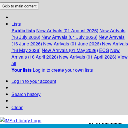
Skip to main content
Lists
Public lists
New Arrivals (01 August 2026)
New Arrivals
(16 July 2026)
New Arrivals (01 July 2026)
New Arrivals
(16 June 2026)
New Arrivals (01 June 2026)
New Arrivals
(16 May 2026)
New Arrivals (01 May 2026)
ECG
New
Arrivals (16 April 2026)
New Arrivals (01 April 2026)
View
all
Your lists
Log in to create your own lists
Log in to your account
Search history
Clear
+91-44-22543226