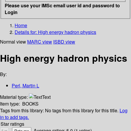
Please use your IMSc email user id and password to
Login
Home
Details for:
High energy hadron physics
Normal view
MARC view
ISBD view
High energy hadron physics
By:
Perl, Martin L
Material type:
Text
Item type:
BOOKS
Tags from this library:
No tags from this library for this title.
Log
in to add tags.
Star ratings
Average rating: 5.0 (1 votes)