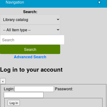
Navigation
▾
library@imsc.res.in
Search:
Advanced Search
Log in to your account
×
Login:
Password: