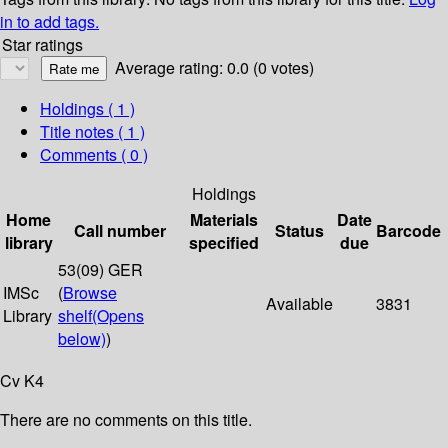
in to add tags.
Star ratings
Average rating: 0.0 (0 votes)
Holdings
( 1 )
Title notes ( 1 )
Comments ( 0 )
Holdings
Home
Materials
Date
Call number
Status
Barcode
library
specified
due
53(09) GER
IMSc
(
Browse
Available
3831
Library
shelf
(Opens
below)
)
Cv K4
There are no comments on this title.