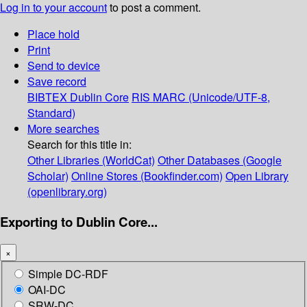
Log in to your account
to post a comment.
Place hold
Print
Send to device
Save record
BIBTEX
Dublin Core
RIS
MARC (Unicode/UTF-8,
Standard)
More searches
Search for this title in:
Other Libraries (WorldCat)
Other Databases (Google
Scholar)
Online Stores (Bookfinder.com)
Open Library
(openlibrary.org)
Exporting to Dublin Core...
×
Simple DC-RDF
OAI-DC
SRW-DC