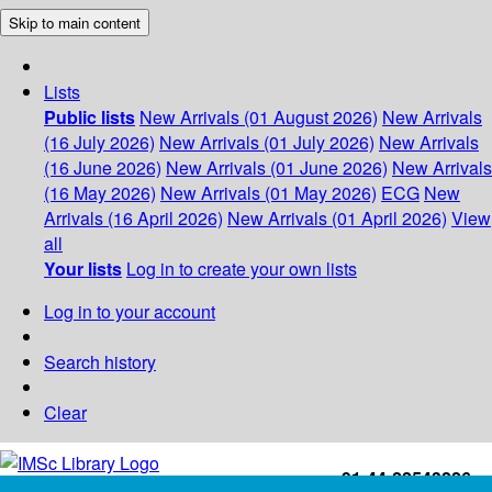
Skip to main content
Lists
Public lists
New Arrivals (01 August 2026)
New Arrivals
(16 July 2026)
New Arrivals (01 July 2026)
New Arrivals
(16 June 2026)
New Arrivals (01 June 2026)
New Arrivals
(16 May 2026)
New Arrivals (01 May 2026)
ECG
New
Arrivals (16 April 2026)
New Arrivals (01 April 2026)
View
all
Your lists
Log in to create your own lists
Log in to your account
Search history
Clear
+91-44-22543226