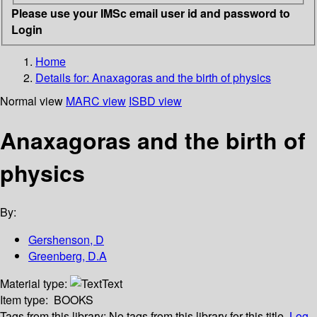
Please use your IMSc email user id and password to
Login
Home
Details for:
Anaxagoras and the birth of physics
Normal view
MARC view
ISBD view
Anaxagoras and the birth of
physics
By:
Gershenson, D
Greenberg, D.A
Material type:
Text
Item type:
BOOKS
Tags from this library:
No tags from this library for this title.
Log