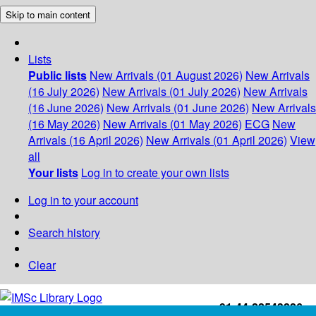
Skip to main content
Lists
Public lists
New Arrivals (01 August 2026)
New Arrivals
(16 July 2026)
New Arrivals (01 July 2026)
New Arrivals
(16 June 2026)
New Arrivals (01 June 2026)
New Arrivals
(16 May 2026)
New Arrivals (01 May 2026)
ECG
New
Arrivals (16 April 2026)
New Arrivals (01 April 2026)
View
all
Your lists
Log in to create your own lists
Log in to your account
Search history
Clear
+91-44-22543226