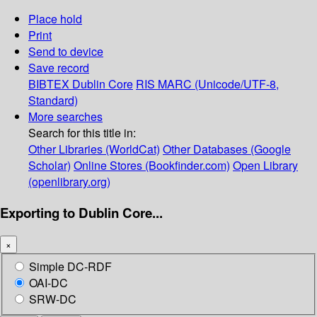
Place hold
Print
Send to device
Save record
BIBTEX
Dublin Core
RIS
MARC (Unicode/UTF-8,
Standard)
More searches
Search for this title in:
Other Libraries (WorldCat)
Other Databases (Google
Scholar)
Online Stores (Bookfinder.com)
Open Library
(openlibrary.org)
Exporting to Dublin Core...
×
Simple DC-RDF
OAI-DC
SRW-DC