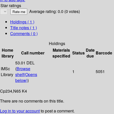
Star ratings
Average rating: 0.0 (0 votes)
Holdings
( 1 )
Title notes ( 1 )
Comments ( 0 )
Holdings
Home
Materials
Date
Call number
Status
Barcode
library
specified
due
53.01 DEL
IMSc
(
Browse
1
5051
Library
shelf
(Opens
below)
)
Cp234,N65 K4
There are no comments on this title.
Log in to your account
to post a comment.