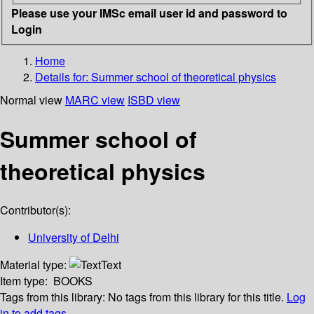
Please use your IMSc email user id and password to
Login
Home
Details for:
Summer school of theoretical physics
Normal view
MARC view
ISBD view
Summer school of
theoretical physics
Contributor(s):
University of Delhi
Material type:
Text
Item type:
BOOKS
Tags from this library:
No tags from this library for this title.
Log
in to add tags.