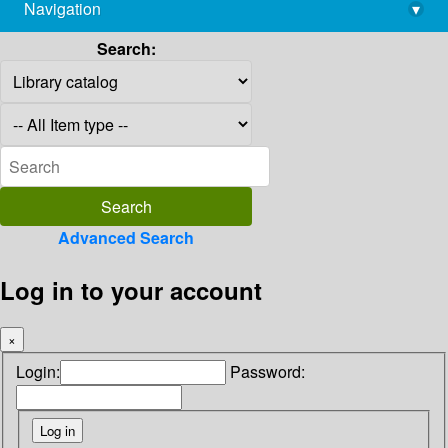
Navigation
▾
library@imsc.res.in
Search:
Advanced Search
Log in to your account
×
Login:
Password: