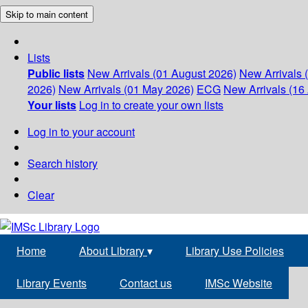
Skip to main content
Lists
Public lists
New Arrivals (01 August 2026)
New Arrivals 
2026)
New Arrivals (01 May 2026)
ECG
New Arrivals (16 
Your lists
Log in to create your own lists
Log in to your account
Search history
Clear
Home
About Library
▾
Library Use Policies
Library Events
Contact us
IMSc Website