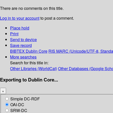
There are no comments on this title.
Log in to your account
to post a comment.
Place hold
Print
Send to device
Save record
BIBTEX
Dublin Core
RIS
MARC (Unicode/UTF-8, Standa
More searches
Search for this title in:
Other Libraries (WorldCat)
Other Databases (Google Scho
Exporting to Dublin Core...
×
Simple DC-RDF
OAI-DC
SRW-DC