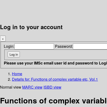
Log in to your account
×
Login:
Password:
Please use your IMSc email user id and password to Log
Home
Details for:
Functions of complex variable etc, Vol.1
Normal view
MARC view
ISBD view
Functions of complex variable