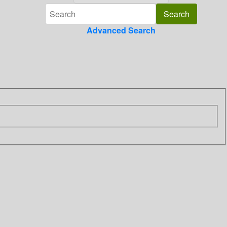
Advanced Search