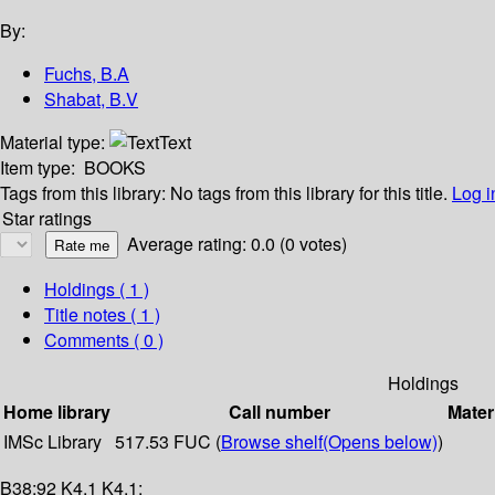
By:
Fuchs, B.A
Shabat, B.V
Material type:
Text
Item type:
BOOKS
Tags from this library:
No tags from this library for this title.
Log i
Star ratings
Average rating: 0.0 (0 votes)
Holdings
( 1 )
Title notes ( 1 )
Comments ( 0 )
Holdings
Home library
Call number
Mater
IMSc Library
517.53 FUC (
Browse shelf
(Opens below)
)
B38:92 K4.1 K4.1: