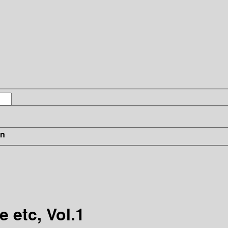
in
 etc, Vol.1