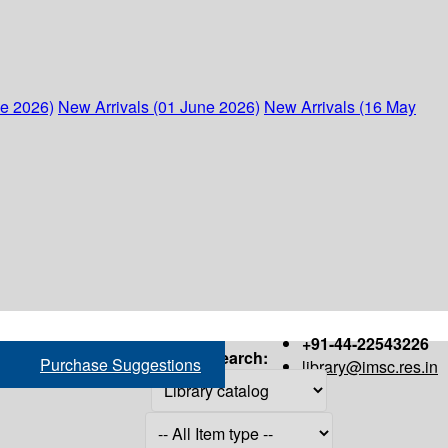
ne 2026)
New Arrivals (01 June 2026)
New Arrivals (16 May
+91-44-22543226
Search:
Purchase Suggestions
library@imsc.res.in