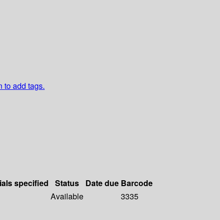
n to add tags.
ials specified
Status
Date due
Barcode
Available
3335