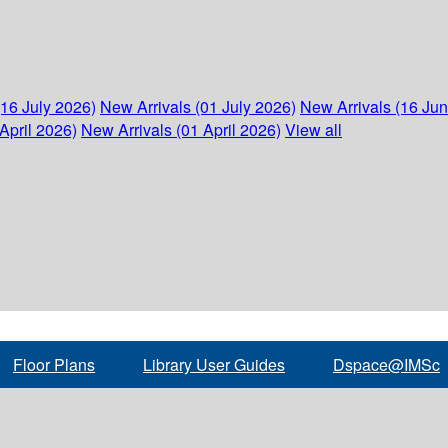
(16 July 2026)
New Arrivals (01 July 2026)
New Arrivals (16 Ju
April 2026)
New Arrivals (01 April 2026)
View all
Floor Plans
Library User Guides
Dspace@IMSc