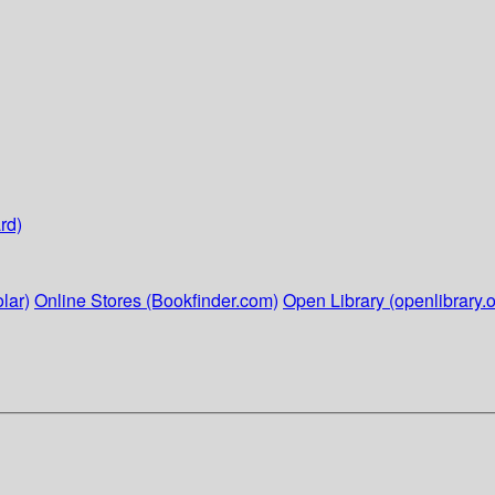
rd)
lar)
Online Stores (Bookfinder.com)
Open Library (openlibrary.o