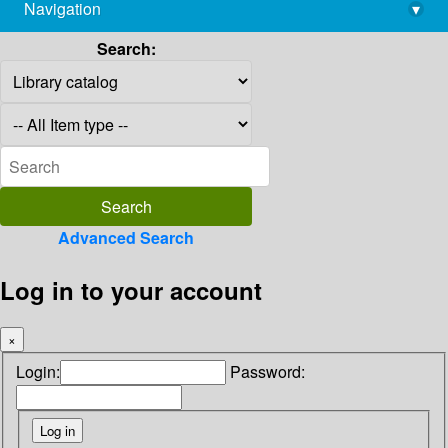
Navigation
▾
library@imsc.res.in
Search:
Advanced Search
Log in to your account
×
Login:
Password: