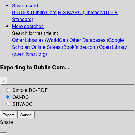
Save record
BIBTEX
Dublin Core
RIS
MARC (Unicode/UTF-8,
Standard)
More searches
Search for this title in:
Other Libraries (WorldCat)
Other Databases (Google
Scholar)
Online Stores (Bookfinder.com)
Open Library
(openlibrary.org)
Exporting to Dublin Core...
×
Simple DC-RDF
OAI-DC
SRW-DC
Export
Cancel
Share