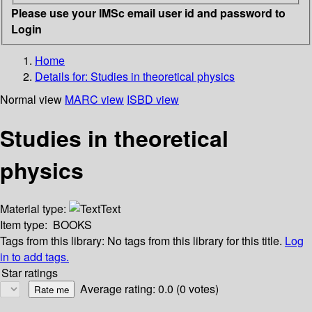
Please use your IMSc email user id and password to
Login
Home
Details for:
Studies in theoretical physics
Normal view
MARC view
ISBD view
Studies in theoretical
physics
Material type:
Text
Item type:
BOOKS
Tags from this library:
No tags from this library for this title.
Log
in to add tags.
Star ratings
Average rating: 0.0 (0 votes)