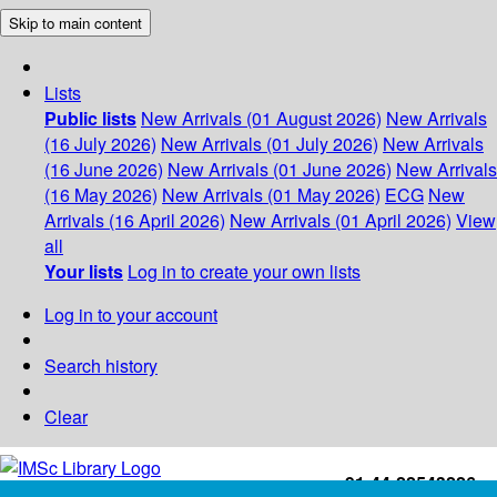
Skip to main content
Lists
Public lists
New Arrivals (01 August 2026)
New Arrivals
(16 July 2026)
New Arrivals (01 July 2026)
New Arrivals
(16 June 2026)
New Arrivals (01 June 2026)
New Arrivals
(16 May 2026)
New Arrivals (01 May 2026)
ECG
New
Arrivals (16 April 2026)
New Arrivals (01 April 2026)
View
all
Your lists
Log in to create your own lists
Log in to your account
Search history
Clear
+91-44-22543226