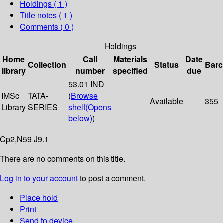
Holdings
( 1 )
Title notes ( 1 )
Comments ( 0 )
Holdings
Home
Call
Materials
Date
Collection
Status
Bar
library
number
specified
due
53.01 IND
IMSc
TATA-
(
Browse
Available
355
Library
SERIES
shelf
(Opens
below)
)
Cp2,N59 J9.1
There are no comments on this title.
Log in to your account
to post a comment.
Place hold
Print
Send to device