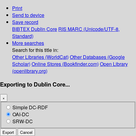
Print
Send to device
Save record
BIBTEX
Dublin Core
RIS
MARC (Unicode/UTF-8,
Standard)
More searches
Search for this title in:
Other Libraries (WorldCat)
Other Databases (Google
Scholar)
Online Stores (Bookfinder.com)
Open Library
(openlibrary.org)
Exporting to Dublin Core...
×
Simple DC-RDF
OAI-DC
SRW-DC
Export
Cancel