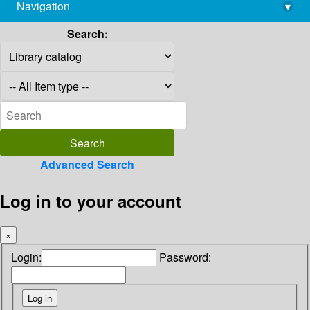
Navigation
▾
library@imsc.res.in
Search:
Advanced Search
Log in to your account
×
Login:
Password: