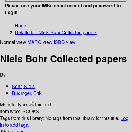
Please use your IMSc email user id and password to
Login
Home
Details for:
Niels Bohr Collected papers
Normal view
MARC view
ISBD view
Niels Bohr Collected papers
By:
Bohr, Niels
Rudinger, Erik
Material type:
Text
Item type:
BOOKS
Tags from this library:
No tags from this library for this title.
Log
in to add tags.
Star ratings