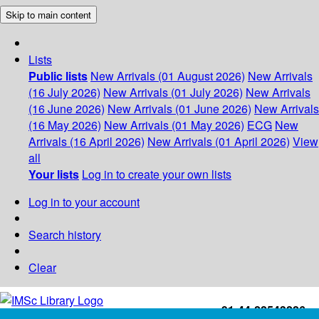
Skip to main content
Lists
Public lists
New Arrivals (01 August 2026)
New Arrivals
(16 July 2026)
New Arrivals (01 July 2026)
New Arrivals
(16 June 2026)
New Arrivals (01 June 2026)
New Arrivals
(16 May 2026)
New Arrivals (01 May 2026)
ECG
New
Arrivals (16 April 2026)
New Arrivals (01 April 2026)
View
all
Your lists
Log in to create your own lists
Log in to your account
Search history
Clear
+91-44-22543226