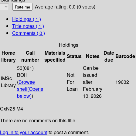
Average rating: 0.0 (0 votes)
Holdings
( 1 )
Title notes ( 1 )
Comments ( 0 )
Holdings
Home
Call
Materials
Date
Status
Notes
Barcode
library
number
specified
due
53(081)
Can be
BOH
Not
issued
IMSc
(
Browse
For
after
19632
Library
shelf
(Opens
Loan
February
below)
)
13, 2026
CxN25 M4
There are no comments on this title.
Log in to your account
to post a comment.