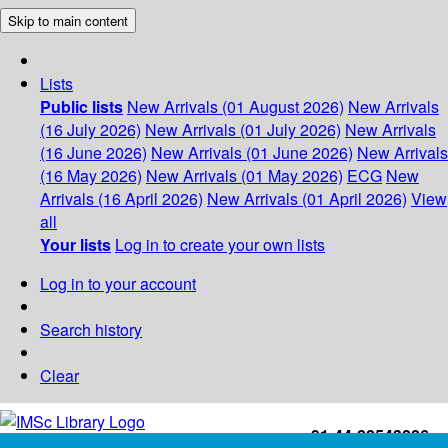
Skip to main content
Lists
Public lists
New Arrivals (01 August 2026)
New Arrivals
(16 July 2026)
New Arrivals (01 July 2026)
New Arrivals
(16 June 2026)
New Arrivals (01 June 2026)
New Arrivals
(16 May 2026)
New Arrivals (01 May 2026)
ECG
New
Arrivals (16 April 2026)
New Arrivals (01 April 2026)
View
all
Your lists
Log in to create your own lists
Log in to your account
Search history
Clear
+91-44-22543226