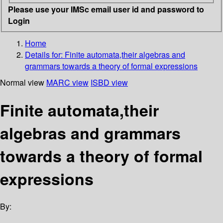
Please use your IMSc email user id and password to
Login
Home
Details for:
Finite automata,their algebras and
grammars towards a theory of formal expressions
Normal view
MARC view
ISBD view
Finite automata,their
algebras and grammars
towards a theory of formal
expressions
By: