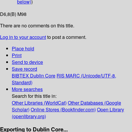
below)
)
D6,8(B) M98
There are no comments on this title.
Log in to your account
to post a comment.
Place hold
Print
Send to device
Save record
BIBTEX
Dublin Core
RIS
MARC (Unicode/UTF-8,
Standard)
More searches
Search for this title in:
Other Libraries (WorldCat)
Other Databases (Google
Scholar)
Online Stores (Bookfinder.com)
Open Library
(openlibrary.org)
Exporting to Dublin Core...