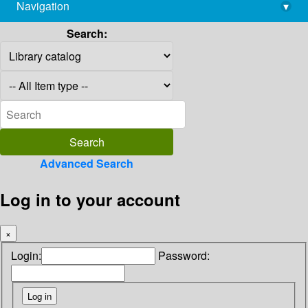
Navigation
▾
library@imsc.res.in
Search:
Advanced Search
Log in to your account
×
Login:
Password: