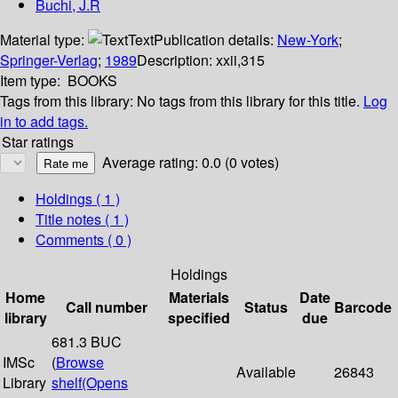
Buchi, J.R
Material type:
Text
Publication details:
New-York
;
Springer-Verlag
;
1989
Description:
xxii,315
Item type:
BOOKS
Tags from this library:
No tags from this library for this title.
Log
in to add tags.
Star ratings
Average rating: 0.0 (0 votes)
Holdings
( 1 )
Title notes ( 1 )
Comments ( 0 )
Holdings
Home
Materials
Date
Call number
Status
Barcode
library
specified
due
681.3 BUC
IMSc
(
Browse
Available
26843
Library
shelf
(Opens