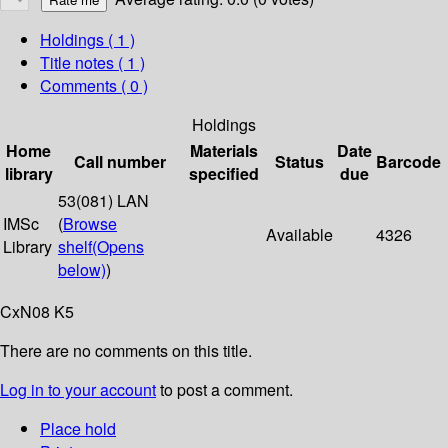
Holdings
( 1 )
Title notes ( 1 )
Comments ( 0 )
Holdings
Home
Materials
Date
Call number
Status
Barcode
library
specified
due
53(081) LAN
IMSc
(
Browse
Available
4326
Library
shelf
(Opens
below)
)
CxN08 K5
There are no comments on this title.
Log in to your account
to post a comment.
Place hold