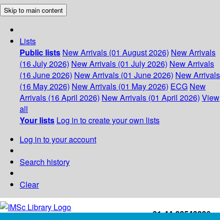
Skip to main content
Lists
Public lists
New Arrivals (01 August 2026)
New Arrivals
(16 July 2026)
New Arrivals (01 July 2026)
New Arrivals
(16 June 2026)
New Arrivals (01 June 2026)
New Arrivals
(16 May 2026)
New Arrivals (01 May 2026)
ECG
New
Arrivals (16 April 2026)
New Arrivals (01 April 2026)
View
all
Your lists
Log in to create your own lists
Log in to your account
Search history
Clear
+91-44-22543226