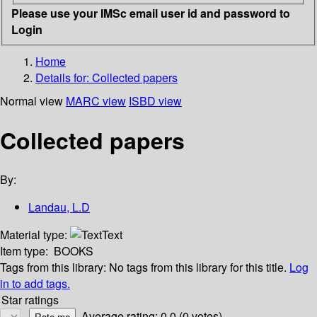
Please use your IMSc email user id and password to
Login
Home
Details for:
Collected papers
Normal view
MARC view
ISBD view
Collected papers
By:
Landau, L.D
Material type:
Text
Item type:
BOOKS
Tags from this library:
No tags from this library for this title.
Log
in to add tags.
Star ratings
Average rating: 0.0 (0 votes)