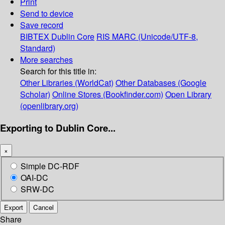
Print
Send to device
Save record
BIBTEX
Dublin Core
RIS
MARC (Unicode/UTF-8,
Standard)
More searches
Search for this title in:
Other Libraries (WorldCat)
Other Databases (Google
Scholar)
Online Stores (Bookfinder.com)
Open Library
(openlibrary.org)
Exporting to Dublin Core...
×
Simple DC-RDF
OAI-DC
SRW-DC
Export
Cancel
Share