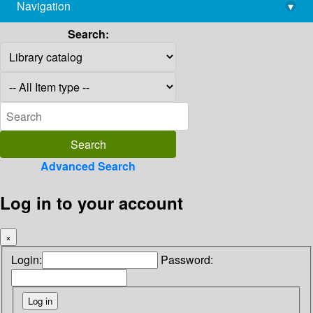
Navigation
▾
library@imsc.res.in
Search:
Advanced Search
Log in to your account
×
Login:
Password: