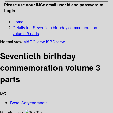
Please use your IMSc email user id and password to
Login
Home
Details for:
Seventieth birthday commemoration
volume 3 parts
Normal view
MARC view
ISBD view
Seventieth birthday
commemoration volume 3
parts
By:
Bose, Satyendranath
Material type:
Text