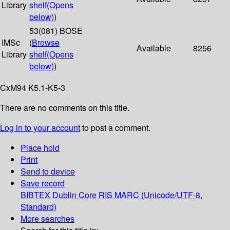
Library
shelf
(Opens
below)
)
53(081) BOSE
IMSc
(
Browse
Available
8256
Library
shelf
(Opens
below)
)
CxM94 K5.1-K5-3
There are no comments on this title.
Log in to your account
to post a comment.
Place hold
Print
Send to device
Save record
BIBTEX
Dublin Core
RIS
MARC (Unicode/UTF-8,
Standard)
More searches