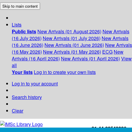
Skip to main content
Lists
Public lists
New Arrivals (01 August 2026)
New Arrivals
(16 July 2026)
New Arrivals (01 July 2026)
New Arrivals
(16 June 2026)
New Arrivals (01 June 2026)
New Arrivals
(16 May 2026)
New Arrivals (01 May 2026)
ECG
New
Arrivals (16 April 2026)
New Arrivals (01 April 2026)
View
all
Your lists
Log in to create your own lists
Log in to your account
Search history
Clear
+91-44-22543226