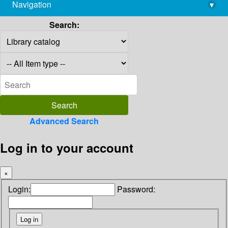
Navigation
▾
library@imsc.res.in
Search:
Advanced Search
Log in to your account
×
Login:
Password: