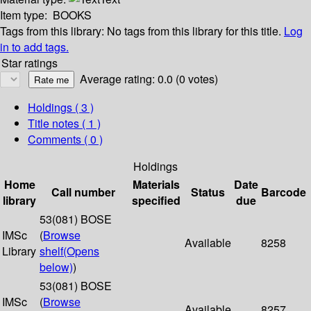
Item type:
BOOKS
Tags from this library:
No tags from this library for this title.
Log
in to add tags.
Star ratings
Average rating: 0.0 (0 votes)
Holdings
( 3 )
Title notes ( 1 )
Comments ( 0 )
Holdings
Home
Materials
Date
Call number
Status
Barcode
library
specified
due
53(081) BOSE
IMSc
(
Browse
Available
8258
Library
shelf
(Opens
below)
)
53(081) BOSE
IMSc
(
Browse
Available
8257