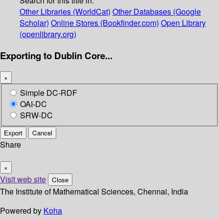
Search for this title in:
Other Libraries (WorldCat)
Other Databases (Google
Scholar)
Online Stores (Bookfinder.com)
Open Library
(openlibrary.org)
Exporting to Dublin Core...
×
Simple DC-RDF
OAI-DC
SRW-DC
Export
Cancel
Share
×
Visit web site
Close
The Institute of Mathematical Sciences, Chennai, India
Powered by
Koha