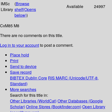
IMSc
(
Browse
Available
24997
Library
shelf
(Opens
below)
)
CxM85 M8
There are no comments on this title.
Log in to your account
to post a comment.
Place hold
Print
Send to device
Save record
BIBTEX
Dublin Core
RIS
MARC (Unicode/UTF-8,
Standard)
More searches
Search for this title in:
Other Libraries (WorldCat)
Other Databases (Google
Scholar)
Online Stores (Bookfinder.com)
Open Library