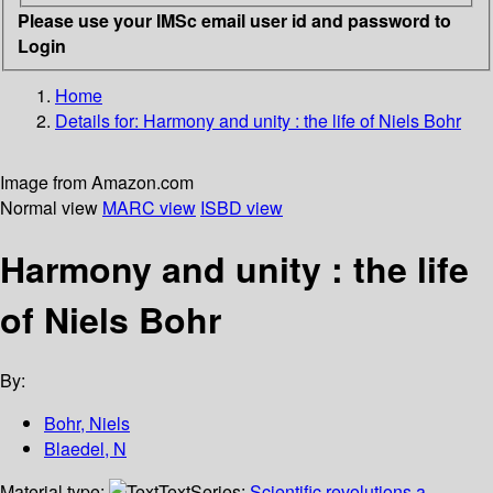
Please use your IMSc email user id and password to
Login
Home
Details for:
Harmony and unity : the life of Niels Bohr
Image from Amazon.com
Normal view
MARC view
ISBD view
Harmony and unity : the life
of Niels Bohr
By:
Bohr, Niels
Blaedel, N
Material type:
Text
Series:
Scientific revolutions a