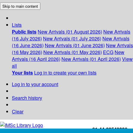
Skip to main content
Lists
Public lists
New Arrivals (01 August 2026)
New Arrivals
(16 July 2026)
New Arrivals (01 July 2026)
New Arrivals
(16 June 2026)
New Arrivals (01 June 2026)
New Arrivals
(16 May 2026)
New Arrivals (01 May 2026)
ECG
New
Arrivals (16 April 2026)
New Arrivals (01 April 2026)
View
all
Your lists
Log in to create your own lists
Log in to your account
Search history
Clear
+91-44-22543226