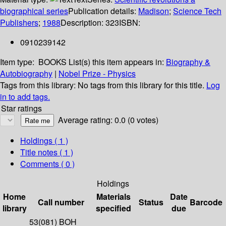
biographical series
Publication details:
Madison
;
Science Tech
Publishers
;
1988
Description:
323
ISBN:
0910239142
Item type:
BOOKS
List(s) this item appears in:
Biography &
Autobiography
|
Nobel Prize - Physics
Tags from this library:
No tags from this library for this title.
Log
in to add tags.
Star ratings
Average rating: 0.0 (0 votes)
Holdings
( 1 )
Title notes ( 1 )
Comments ( 0 )
Holdings
Home
Materials
Date
Call number
Status
Barcode
library
specified
due
53(081) BOH