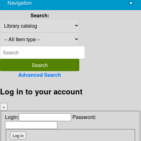
Navigation
▾
library@imsc.res.in
Search:
Advanced Search
Log in to your account
×
Login:
Password: