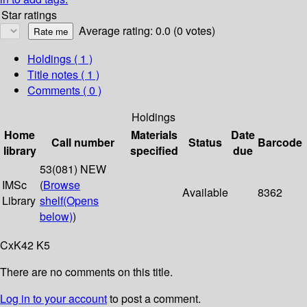
Star ratings
Average rating: 0.0 (0 votes)
Holdings
( 1 )
Title notes ( 1 )
Comments ( 0 )
Holdings
Home
Materials
Date
Call number
Status
Barcode
library
specified
due
53(081) NEW
IMSc
(
Browse
Available
8362
Library
shelf
(Opens
below)
)
CxK42 K5
There are no comments on this title.
Log in to your account
to post a comment.