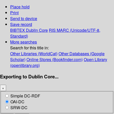
Place hold
Print
Send to device
Save record
BIBTEX
Dublin Core
RIS
MARC (Unicode/UTF-8,
Standard)
More searches
Search for this title in:
Other Libraries (WorldCat)
Other Databases (Google
Scholar)
Online Stores (Bookfinder.com)
Open Library
(openlibrary.org)
Exporting to Dublin Core...
×
Simple DC-RDF
OAI-DC
SRW-DC