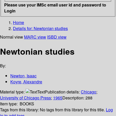
Please use your IMSc email user id and password to
Login
Home
Details for:
Newtonian studies
Normal view
MARC view
ISBD view
Newtonian studies
By:
Newton, Isaac
Koyre, Alexandre
Material type:
Text
Publication details:
Chicago
;
University of Chicago Press
;
1965
Description:
288
Item type:
BOOKS
Tags from this library:
No tags from this library for this title.
Log
in to add tags.