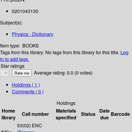
0201043130
Subject(s):
Physics - Dictionary
Item type:
BOOKS
Tags from this library:
No tags from this library for this title.
Log
in to add tags.
Star ratings
Average rating: 0.0 (0 votes)
Holdings
( 1 )
Comments ( 0 )
Holdings
Home
Materials
Date
Call number
Status
Barcode
library
specified
due
53(02) ENC