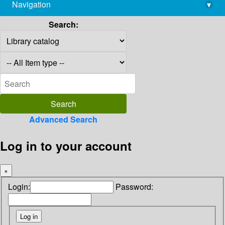
Navigation
▾
library@imsc.res.in
Search:
Advanced Search
Log in to your account
×
Login:
Password: