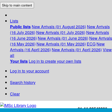
Skip to main content
Lists
Public lists
New Arrivals (01 August 2026)
New Arrivals
(16 July 2026)
New Arrivals (01 July 2026)
New Arrivals
(16 June 2026)
New Arrivals (01 June 2026)
New Arrivals
(16 May 2026)
New Arrivals (01 May 2026)
ECG
New
Arrivals (16 April 2026)
New Arrivals (01 April 2026)
View
all
Your lists
Log in to create your own lists
Log in to your account
Search history
Clear
+91-44-22543226