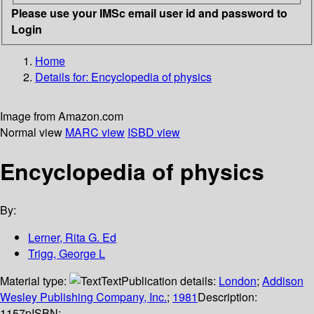
Please use your IMSc email user id and password to
Login
Home
Details for:
Encyclopedia of physics
Image from Amazon.com
Normal view
MARC view
ISBD view
Encyclopedia of physics
By:
Lerner, Rita G. Ed
Trigg, George L
Material type:
Text
Publication details:
London
;
Addison
Wesley Publishing Company, Inc.
;
1981
Description:
1157p
ISBN: