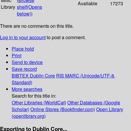
IMSc
(
Browse
Available
17273
Library
shelf
(Opens
below)
)
There are no comments on this title.
Log in to your account
to post a comment.
Place hold
Print
Send to device
Save record
BIBTEX
Dublin Core
RIS
MARC (Unicode/UTF-8,
Standard)
More searches
Search for this title in:
Other Libraries (WorldCat)
Other Databases (Google
Scholar)
Online Stores (Bookfinder.com)
Open Library
(openlibrary.org)
Exporting to Dublin Core...