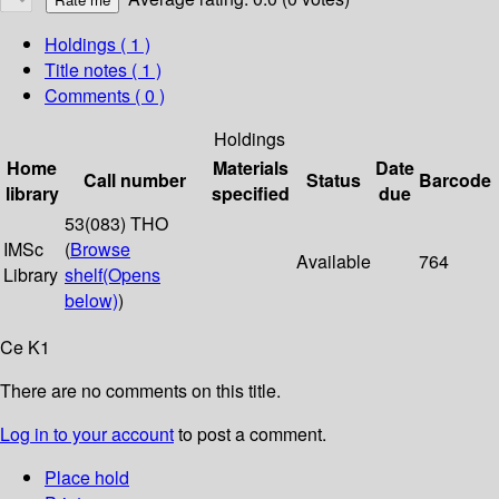
Holdings
( 1 )
Title notes ( 1 )
Comments ( 0 )
Holdings
Home
Materials
Date
Call number
Status
Barcode
library
specified
due
53(083) THO
IMSc
(
Browse
Available
764
Library
shelf
(Opens
below)
)
Ce K1
There are no comments on this title.
Log in to your account
to post a comment.
Place hold