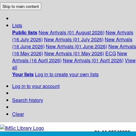
Skip to main content
Lists
Public lists
New Arrivals (01 August 2026)
New Arrivals
(16 July 2026)
New Arrivals (01 July 2026)
New Arrivals
(16 June 2026)
New Arrivals (01 June 2026)
New Arrivals
(16 May 2026)
New Arrivals (01 May 2026)
ECG
New
Arrivals (16 April 2026)
New Arrivals (01 April 2026)
View
all
Your lists
Log in to create your own lists
Log in to your account
Search history
Clear
+91-44-22543226