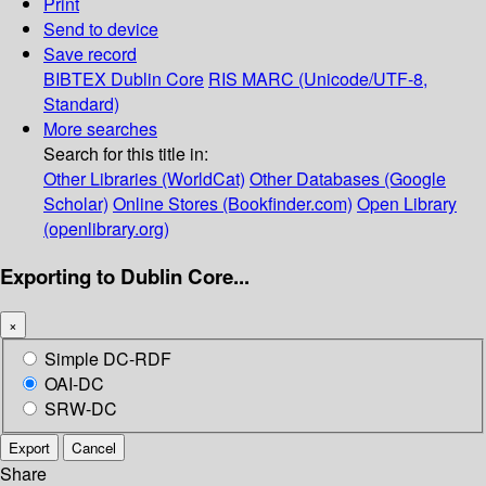
Print
Send to device
Save record
BIBTEX
Dublin Core
RIS
MARC (Unicode/UTF-8,
Standard)
More searches
Search for this title in:
Other Libraries (WorldCat)
Other Databases (Google
Scholar)
Online Stores (Bookfinder.com)
Open Library
(openlibrary.org)
Exporting to Dublin Core...
×
Simple DC-RDF
OAI-DC
SRW-DC
Export
Cancel
Share