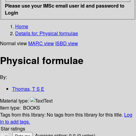
Please use your IMSc email user id and password to
Login
Home
Details for:
Physical formulae
Normal view
MARC view
ISBD view
Physical formulae
By:
Thomas, T S E
Material type:
Text
Item type:
BOOKS
Tags from this library:
No tags from this library for this title.
Log
in to add tags.
Star ratings
Average rating: 0.0 (0 votes)