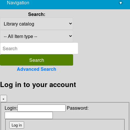
Navigation
▾
library@imsc.res.in
Search:
Advanced Search
Log in to your account
×
Login:
Password: