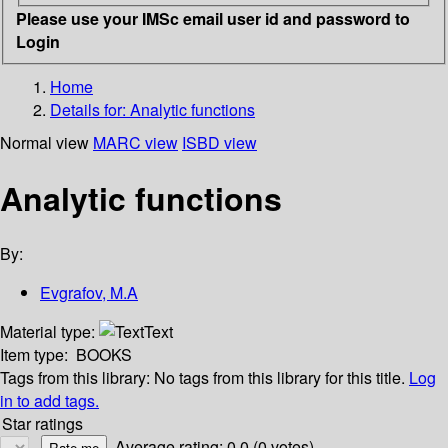
Please use your IMSc email user id and password to
Login
Home
Details for:
Analytic functions
Normal view
MARC view
ISBD view
Analytic functions
By:
Evgrafov, M.A
Material type:
Text
Item type:
BOOKS
Tags from this library:
No tags from this library for this title.
Log
in to add tags.
Star ratings
Average rating: 0.0 (0 votes)