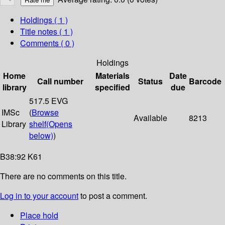
Holdings
( 1 )
Title notes ( 1 )
Comments ( 0 )
Holdings
Home
Materials
Date
Call number
Status
Barcode
library
specified
due
517.5 EVG
IMSc
(
Browse
Available
8213
Library
shelf
(Opens
below)
)
B38:92 K61
There are no comments on this title.
Log in to your account
to post a comment.
Place hold