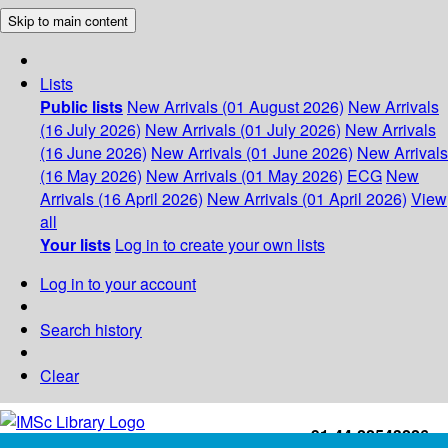
Skip to main content
Lists
Public lists
New Arrivals (01 August 2026)
New Arrivals
(16 July 2026)
New Arrivals (01 July 2026)
New Arrivals
(16 June 2026)
New Arrivals (01 June 2026)
New Arrivals
(16 May 2026)
New Arrivals (01 May 2026)
ECG
New
Arrivals (16 April 2026)
New Arrivals (01 April 2026)
View
all
Your lists
Log in to create your own lists
Log in to your account
Search history
Clear
+91-44-22543226