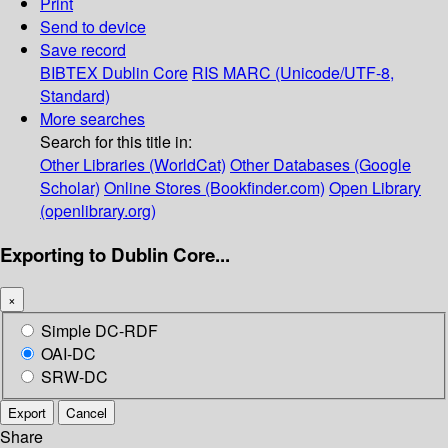
Print
Send to device
Save record
BIBTEX
Dublin Core
RIS
MARC (Unicode/UTF-8,
Standard)
More searches
Search for this title in:
Other Libraries (WorldCat)
Other Databases (Google
Scholar)
Online Stores (Bookfinder.com)
Open Library
(openlibrary.org)
Exporting to Dublin Core...
×
Simple DC-RDF
OAI-DC
SRW-DC
Export
Cancel
Share