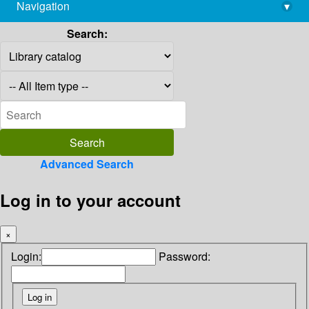
Navigation
▾
library@imsc.res.in
Search:
Advanced Search
Log in to your account
×
Login:
Password: