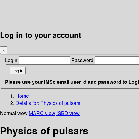
Log in to your account
×
Login:
Password:
Please use your IMSc email user id and password to Log
Home
Details for:
Physics of pulsars
Normal view
MARC view
ISBD view
Physics of pulsars