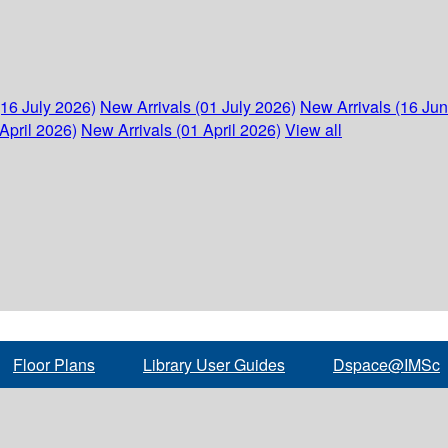
(16 July 2026)
New Arrivals (01 July 2026)
New Arrivals (16 Ju
April 2026)
New Arrivals (01 April 2026)
View all
Floor Plans
Library User Guides
Dspace@IMSc