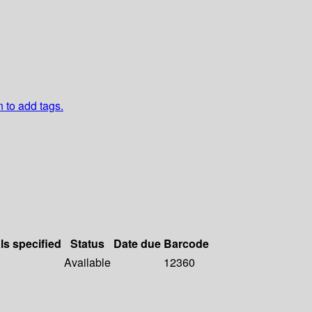
n to add tags.
ls specified
Status
Date due
Barcode
Available
12360