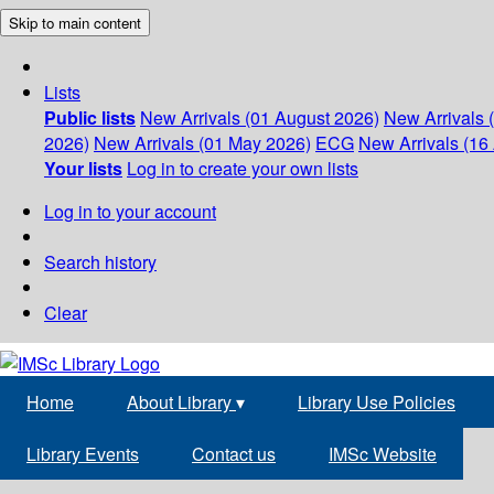
Skip to main content
Lists
Public lists
New Arrivals (01 August 2026)
New Arrivals 
2026)
New Arrivals (01 May 2026)
ECG
New Arrivals (16 
Your lists
Log in to create your own lists
Log in to your account
Search history
Clear
Home
About Library
▾
Library Use Policies
Library Events
Contact us
IMSc Website