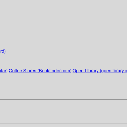
rd)
lar)
Online Stores (Bookfinder.com)
Open Library (openlibrary.o