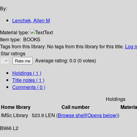
By:
Lenchek, Allen M
Material type:
Text
Item type:
BOOKS
Tags from this library:
No tags from this library for this title.
Log i
Star ratings
Average rating: 0.0 (0 votes)
Holdings
( 1 )
Title notes ( 1 )
Comments ( 0 )
Holdings
Home library
Call number
Materia
IMSc Library
523.9 LEN (
Browse shelf
(Opens below)
)
B966 L2