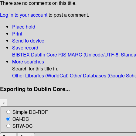
There are no comments on this title.
Log in to your account
to post a comment.
Place hold
Print
Send to device
Save record
BIBTEX
Dublin Core
RIS
MARC (Unicode/UTF-8, Standa
More searches
Search for this title in:
Other Libraries (WorldCat)
Other Databases (Google Scho
Exporting to Dublin Core...
×
Simple DC-RDF
OAI-DC
SRW-DC