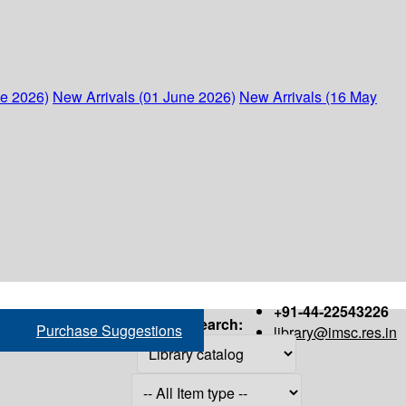
ne 2026)
New Arrivals (01 June 2026)
New Arrivals (16 May
+91-44-22543226
Search:
Purchase Suggestions
library@imsc.res.in