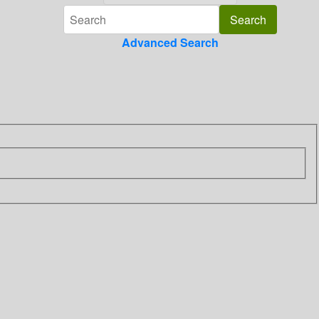
Advanced Search