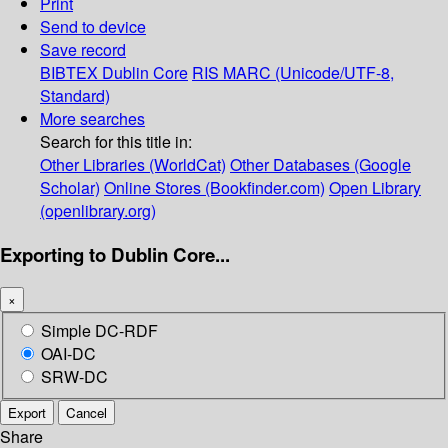
Print
Send to device
Save record
BIBTEX
Dublin Core
RIS
MARC (Unicode/UTF-8,
Standard)
More searches
Search for this title in:
Other Libraries (WorldCat)
Other Databases (Google
Scholar)
Online Stores (Bookfinder.com)
Open Library
(openlibrary.org)
Exporting to Dublin Core...
×
Simple DC-RDF
OAI-DC
SRW-DC
Export
Cancel
Share