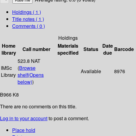
Holdings
( 1 )
Title notes ( 1 )
Comments ( 0 )
Holdings
Home
Materials
Date
Call number
Status
Barcode
library
specified
due
523.8 NAT
IMSc
(
Browse
Available
8976
Library
shelf
(Opens
below)
)
B966 K8
There are no comments on this title.
Log in to your account
to post a comment.
Place hold