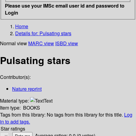
Please use your IMSc email user id and password to
Login
Home
Details for:
Pulsating stars
Normal view
MARC view
ISBD view
Pulsating stars
Contributor(s):
Nature reprint
Material type:
Text
Item type:
BOOKS
Tags from this library:
No tags from this library for this title.
Log
in to add tags.
Star ratings
Average rating: 0.0 (0 votes)