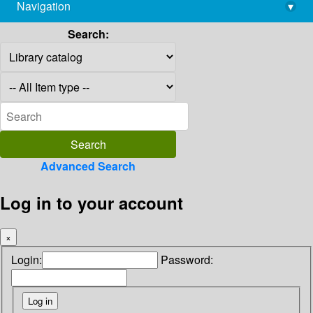
Navigation
▾
library@imsc.res.in
Search:
Advanced Search
Log in to your account
×
Login:
Password: