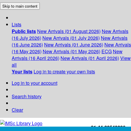
Skip to main content
Lists
Public lists
New Arrivals (01 August 2026)
New Arrivals
(16 July 2026)
New Arrivals (01 July 2026)
New Arrivals
(16 June 2026)
New Arrivals (01 June 2026)
New Arrivals
(16 May 2026)
New Arrivals (01 May 2026)
ECG
New
Arrivals (16 April 2026)
New Arrivals (01 April 2026)
View
all
Your lists
Log in to create your own lists
Log in to your account
Search history
Clear
+91-44-22543226