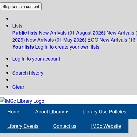
Skip to main content
Lists
Public lists
New Arrivals (01 August 2026)
New Arrivals 
2026)
New Arrivals (01 May 2026)
ECG
New Arrivals (16 
Your lists
Log in to create your own lists
Log in to your account
Search history
Clear
Home
About Library
▾
Library Use Policies
Library Events
Contact us
IMSc Website