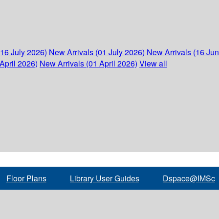
(16 July 2026)
New Arrivals (01 July 2026)
New Arrivals (16 Ju
April 2026)
New Arrivals (01 April 2026)
View all
Floor Plans
Library User Guides
Dspace@IMSc