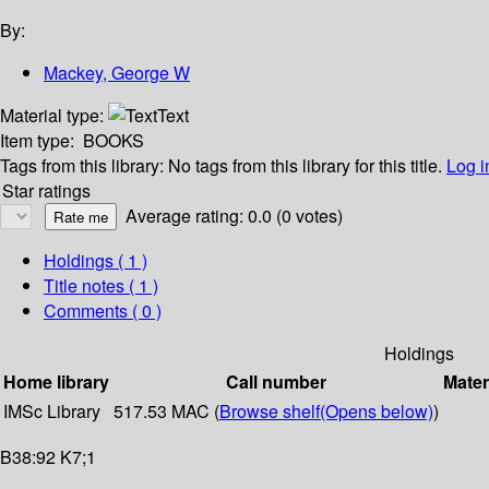
By:
Mackey, George W
Material type:
Text
Item type:
BOOKS
Tags from this library:
No tags from this library for this title.
Log i
Star ratings
Average rating: 0.0 (0 votes)
Holdings
( 1 )
Title notes ( 1 )
Comments ( 0 )
Holdings
Home library
Call number
Mater
IMSc Library
517.53 MAC (
Browse shelf
(Opens below)
)
B38:92 K7;1