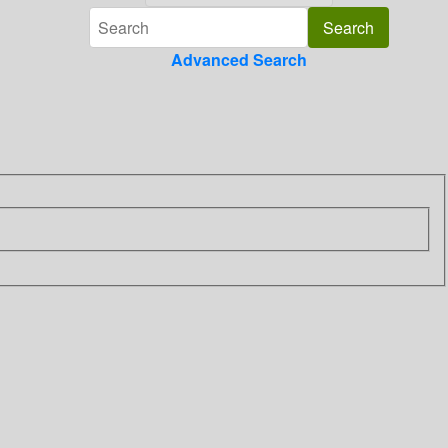
Advanced Search