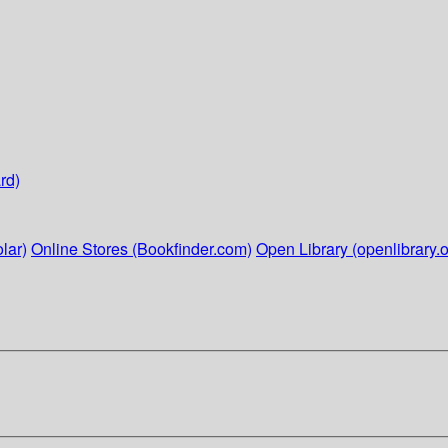
rd)
lar)
Online Stores (Bookfinder.com)
Open Library (openlibrary.o