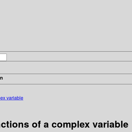
in
lex variable
nctions of a complex variable