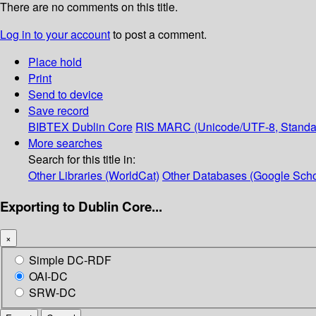
There are no comments on this title.
Log in to your account
to post a comment.
Place hold
Print
Send to device
Save record
BIBTEX
Dublin Core
RIS
MARC (Unicode/UTF-8, Standa
More searches
Search for this title in:
Other Libraries (WorldCat)
Other Databases (Google Scho
Exporting to Dublin Core...
×
Simple DC-RDF
OAI-DC
SRW-DC