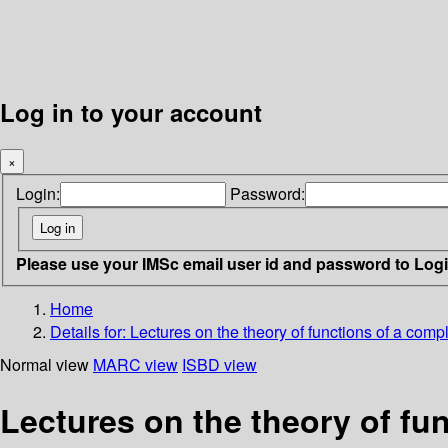
Log in to your account
×
Login:
Password:
Please use your IMSc email user id and password to Log
Home
Details for:
Lectures on the theory of functions of a comp
Normal view
MARC view
ISBD view
Lectures on the theory of fu