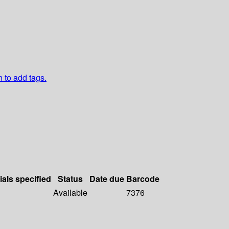
n to add tags.
ials specified
Status
Date due
Barcode
Available
7376