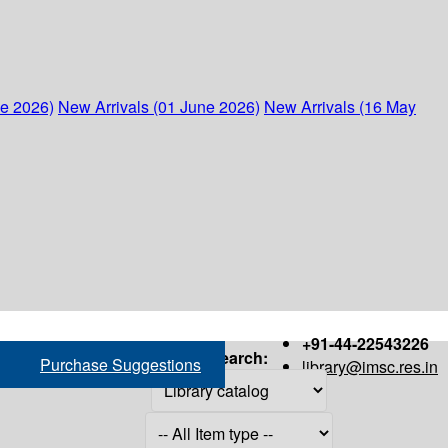
ne 2026)
New Arrivals (01 June 2026)
New Arrivals (16 May
+91-44-22543226
Search:
Purchase Suggestions
library@imsc.res.in