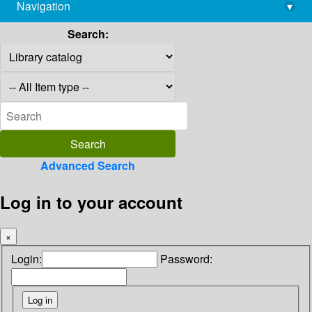
Navigation
▾
library@imsc.res.in
Search:
Advanced Search
Log in to your account
×
Login:
Password: