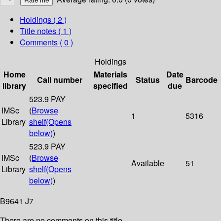
Holdings
( 2 )
Title notes ( 1 )
Comments ( 0 )
Holdings
Home
Materials
Date
Call number
Status
Barcode
library
specified
due
523.9 PAY
IMSc
(
Browse
1
5316
Library
shelf
(Opens
below)
)
523.9 PAY
IMSc
(
Browse
Available
51
Library
shelf
(Opens
below)
)
B9641 J7
There are no comments on this title.