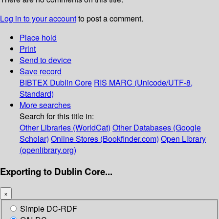
Log in to your account
to post a comment.
Place hold
Print
Send to device
Save record
BIBTEX
Dublin Core
RIS
MARC (Unicode/UTF-8,
Standard)
More searches
Search for this title in:
Other Libraries (WorldCat)
Other Databases (Google
Scholar)
Online Stores (Bookfinder.com)
Open Library
(openlibrary.org)
Exporting to Dublin Core...
×
Simple DC-RDF