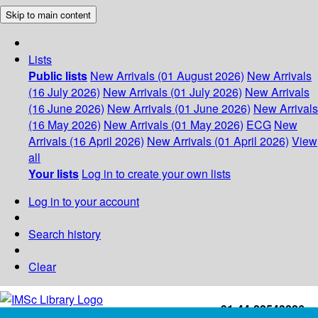
Skip to main content
Lists
Public lists
New Arrivals (01 August 2026)
New Arrivals
(16 July 2026)
New Arrivals (01 July 2026)
New Arrivals
(16 June 2026)
New Arrivals (01 June 2026)
New Arrivals
(16 May 2026)
New Arrivals (01 May 2026)
ECG
New
Arrivals (16 April 2026)
New Arrivals (01 April 2026)
View
all
Your lists
Log in to create your own lists
Log in to your account
Search history
Clear
+91-44-22543226