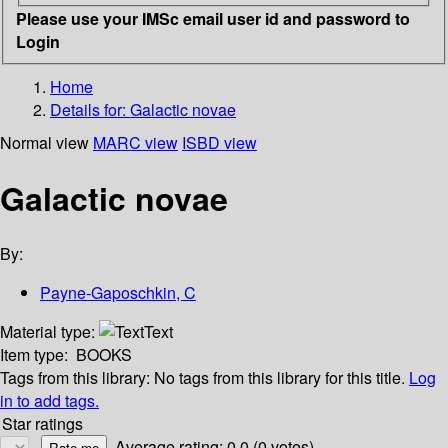
Please use your IMSc email user id and password to
Login
Home
Details for:
Galactic novae
Normal view
MARC view
ISBD view
Galactic novae
By:
Payne-Gaposchkin, C
Material type:
Text
Item type:
BOOKS
Tags from this library:
No tags from this library for this title.
Log
in to add tags.
Star ratings
Average rating: 0.0 (0 votes)