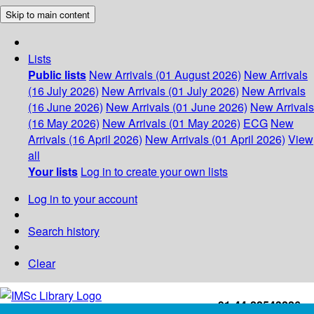
Skip to main content
Lists
Public lists
New Arrivals (01 August 2026)
New Arrivals
(16 July 2026)
New Arrivals (01 July 2026)
New Arrivals
(16 June 2026)
New Arrivals (01 June 2026)
New Arrivals
(16 May 2026)
New Arrivals (01 May 2026)
ECG
New
Arrivals (16 April 2026)
New Arrivals (01 April 2026)
View
all
Your lists
Log in to create your own lists
Log in to your account
Search history
Clear
+91-44-22543226