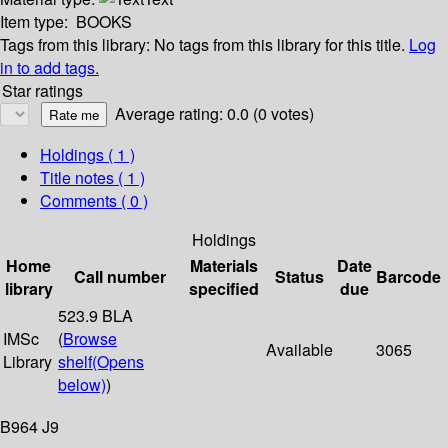
Item type:
BOOKS
Tags from this library:
No tags from this library for this title.
Log
in to add tags.
Star ratings
Average rating: 0.0 (0 votes)
Holdings
( 1 )
Title notes ( 1 )
Comments ( 0 )
Holdings
Home
Materials
Date
Call number
Status
Barcode
library
specified
due
523.9 BLA
IMSc
(
Browse
Available
3065
Library
shelf
(Opens
below)
)
B964 J9