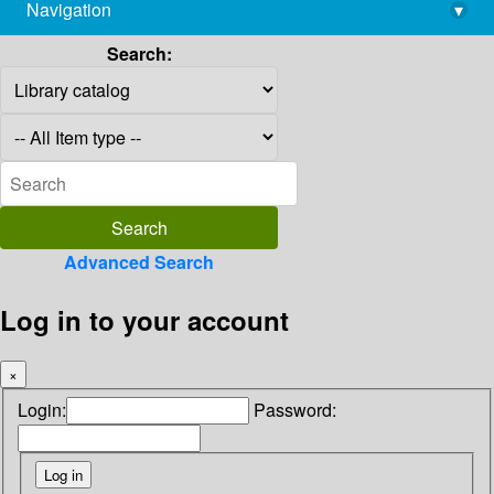
Navigation
▾
library@imsc.res.in
Search:
Advanced Search
Log in to your account
×
Login:
Password: