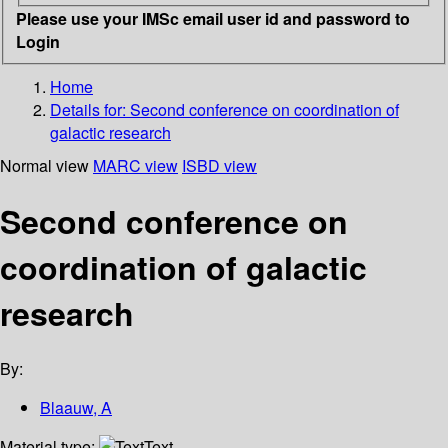
Please use your IMSc email user id and password to
Login
Home
Details for:
Second conference on coordination of
galactic research
Normal view
MARC view
ISBD view
Second conference on
coordination of galactic
research
By:
Blaauw, A
Material type:
Text