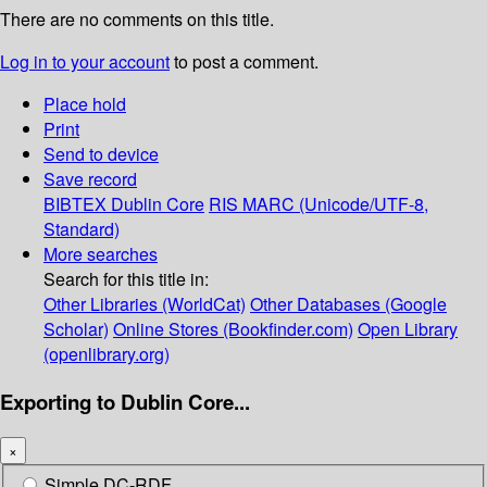
There are no comments on this title.
Log in to your account
to post a comment.
Place hold
Print
Send to device
Save record
BIBTEX
Dublin Core
RIS
MARC (Unicode/UTF-8,
Standard)
More searches
Search for this title in:
Other Libraries (WorldCat)
Other Databases (Google
Scholar)
Online Stores (Bookfinder.com)
Open Library
(openlibrary.org)
Exporting to Dublin Core...
×
Simple DC-RDF