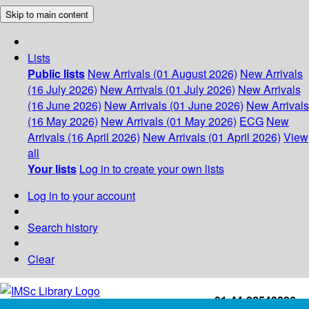
Skip to main content
Lists
Public lists
New Arrivals (01 August 2026)
New Arrivals
(16 July 2026)
New Arrivals (01 July 2026)
New Arrivals
(16 June 2026)
New Arrivals (01 June 2026)
New Arrivals
(16 May 2026)
New Arrivals (01 May 2026)
ECG
New
Arrivals (16 April 2026)
New Arrivals (01 April 2026)
View
all
Your lists
Log in to create your own lists
Log in to your account
Search history
Clear
+91-44-22543226