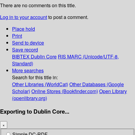
There are no comments on this title.
Log in to your account
to post a comment.
Place hold
Print
Send to device
Save record
BIBTEX
Dublin Core
RIS
MARC (Unicode/UTF-8,
Standard)
More searches
Search for this title in:
Other Libraries (WorldCat)
Other Databases (Google
Scholar)
Online Stores (Bookfinder.com)
Open Library
(openlibrary.org)
Exporting to Dublin Core...
×
Simple DC-RDF