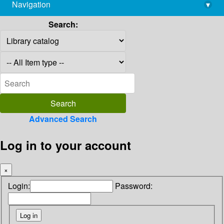
Navigation
▾
library@imsc.res.in
Search:
Advanced Search
Log in to your account
×
Login:
Password: