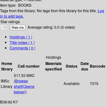
Item type:
BOOKS
Tags from this library:
No tags from this library for this title.
Log
in to add tags.
Star ratings
Average rating: 0.0 (0 votes)
Holdings
( 1 )
Title notes ( 1 )
Comments ( 0 )
Holdings
Home
Materials
Date
Call number
Status
Barcode
library
specified
due
517.53 MAC
IMSc
(
Browse
Available
7375
Library
shelf
(Opens
below)
)
B38:92 K7