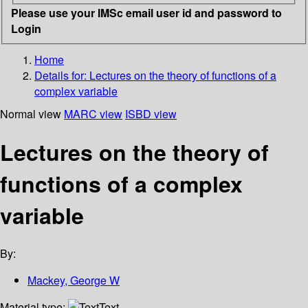
Please use your IMSc email user id and password to
Login
Home
Details for:
Lectures on the theory of functions of a
complex variable
Normal view
MARC view
ISBD view
Lectures on the theory of
functions of a complex
variable
By:
Mackey, George W
Material type:
Text