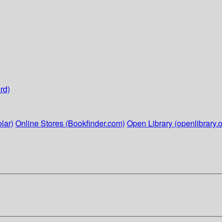
rd)
lar)
Online Stores (Bookfinder.com)
Open Library (openlibrary.o