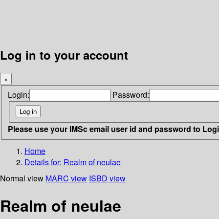
Log in to your account
×
Login:
Password:
Please use your IMSc email user id and password to Log
Home
Details for:
Realm of neulae
Normal view
MARC view
ISBD view
Realm of neulae