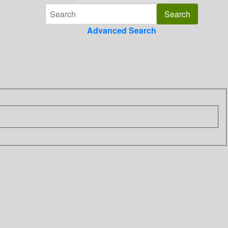
Advanced Search