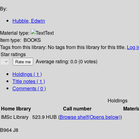
By:
Hubble, Edwin
Material type:
Text
Item type:
BOOKS
Tags from this library:
No tags from this library for this title.
Log i
Star ratings
Average rating: 0.0 (0 votes)
Holdings
( 1 )
Title notes ( 1 )
Comments ( 0 )
Holdings
Home library
Call number
Materi
IMSc Library
523.9 HUB (
Browse shelf
(Opens below)
)
B964 J8