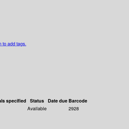
n to add tags.
als specified
Status
Date due
Barcode
Available
2928