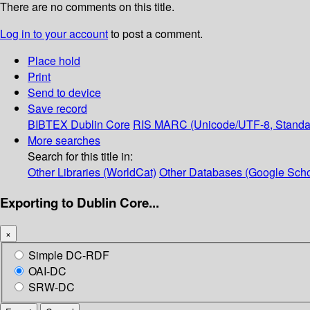
There are no comments on this title.
Log in to your account
to post a comment.
Place hold
Print
Send to device
Save record
BIBTEX
Dublin Core
RIS
MARC (Unicode/UTF-8, Standa
More searches
Search for this title in:
Other Libraries (WorldCat)
Other Databases (Google Scho
Exporting to Dublin Core...
×
Simple DC-RDF
OAI-DC
SRW-DC