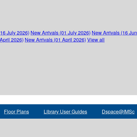
(16 July 2026)
New Arrivals (01 July 2026)
New Arrivals (16 Ju
April 2026)
New Arrivals (01 April 2026)
View all
Floor Plans
Library User Guides
Dspace@IMSc