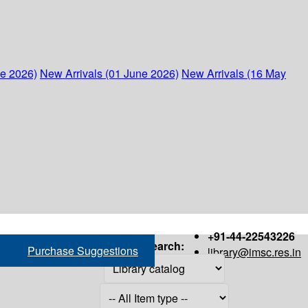
ne 2026)
New Arrivals (01 June 2026)
New Arrivals (16 May
+91-44-22543226
Search:
Purchase Suggestions
library@imsc.res.in