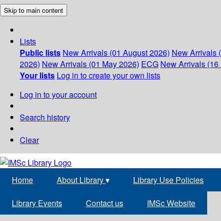
Skip to main content
Lists
Public lists
New Arrivals (01 August 2026)
New Arrivals 
2026)
New Arrivals (01 May 2026)
ECG
New Arrivals (16 
Your lists
Log in to create your own lists
Log in to your account
Search history
Clear
Home
About Library
▾
Library Use Policies
Library Events
Contact us
IMSc Website