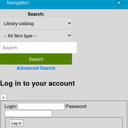
Navigation
▾
library@imsc.res.in
Search:
Advanced Search
Log in to your account
×
Login:
Password: