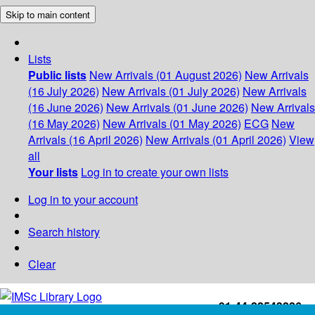
Skip to main content
Lists
Public lists
New Arrivals (01 August 2026)
New Arrivals
(16 July 2026)
New Arrivals (01 July 2026)
New Arrivals
(16 June 2026)
New Arrivals (01 June 2026)
New Arrivals
(16 May 2026)
New Arrivals (01 May 2026)
ECG
New
Arrivals (16 April 2026)
New Arrivals (01 April 2026)
View
all
Your lists
Log in to create your own lists
Log in to your account
Search history
Clear
+91-44-22543226