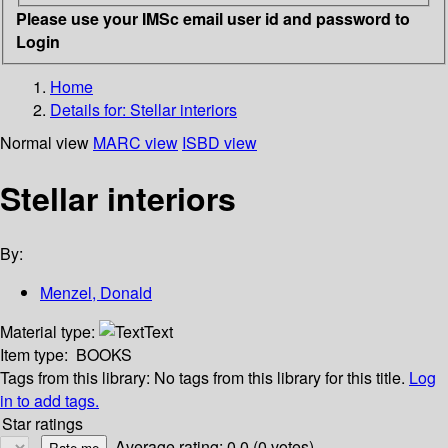
Please use your IMSc email user id and password to
Login
Home
Details for:
Stellar interiors
Normal view
MARC view
ISBD view
Stellar interiors
By:
Menzel, Donald
Material type:
Text
Item type:
BOOKS
Tags from this library:
No tags from this library for this title.
Log
in to add tags.
Star ratings
Average rating: 0.0 (0 votes)