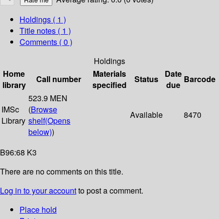
Holdings
( 1 )
Title notes ( 1 )
Comments ( 0 )
Holdings
Home
Materials
Date
Call number
Status
Barcode
library
specified
due
523.9 MEN
IMSc
(
Browse
Available
8470
Library
shelf
(Opens
below)
)
B96:68 K3
There are no comments on this title.
Log in to your account
to post a comment.
Place hold