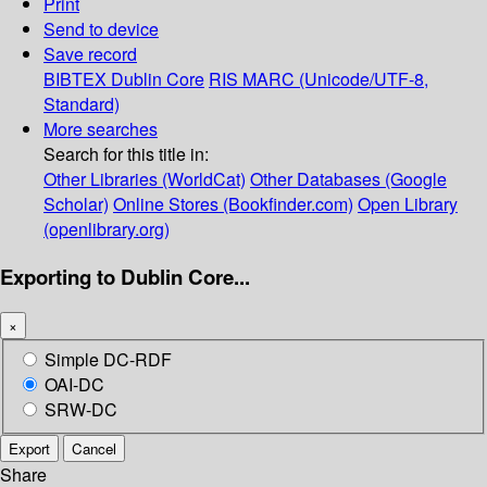
Print
Send to device
Save record
BIBTEX
Dublin Core
RIS
MARC (Unicode/UTF-8,
Standard)
More searches
Search for this title in:
Other Libraries (WorldCat)
Other Databases (Google
Scholar)
Online Stores (Bookfinder.com)
Open Library
(openlibrary.org)
Exporting to Dublin Core...
×
Simple DC-RDF
OAI-DC
SRW-DC
Export
Cancel
Share