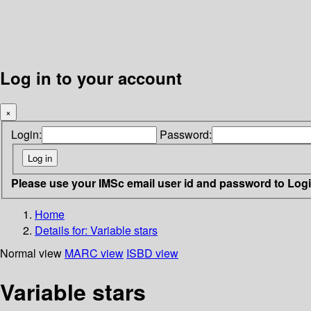
Log in to your account
×
Login:
Password:
Please use your IMSc email user id and password to Log
Home
Details for:
Variable stars
Normal view
MARC view
ISBD view
Variable stars