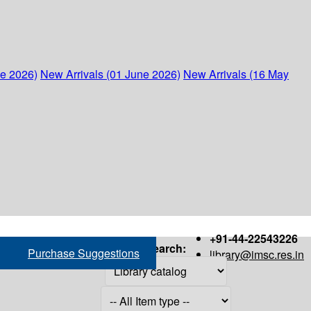
ne 2026)
New Arrivals (01 June 2026)
New Arrivals (16 May
+91-44-22543226
Search:
Purchase Suggestions
library@imsc.res.in