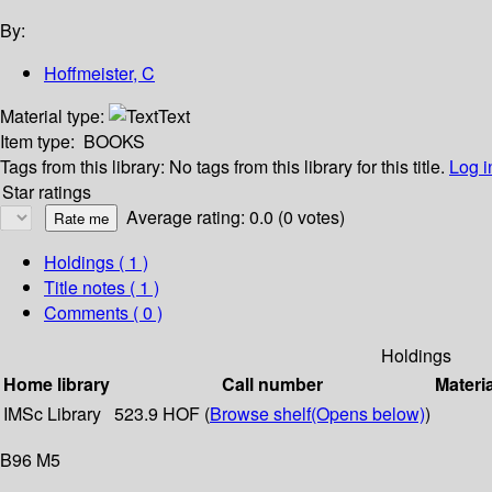
By:
Hoffmeister, C
Material type:
Text
Item type:
BOOKS
Tags from this library:
No tags from this library for this title.
Log i
Star ratings
Average rating: 0.0 (0 votes)
Holdings
( 1 )
Title notes ( 1 )
Comments ( 0 )
Holdings
Home library
Call number
Materi
IMSc Library
523.9 HOF (
Browse shelf
(Opens below)
)
B96 M5