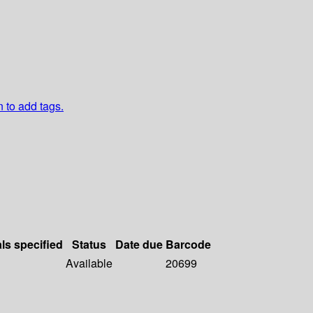
n to add tags.
als specified
Status
Date due
Barcode
Available
20699