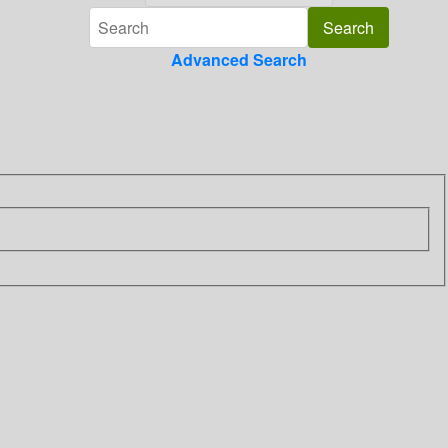
Advanced Search