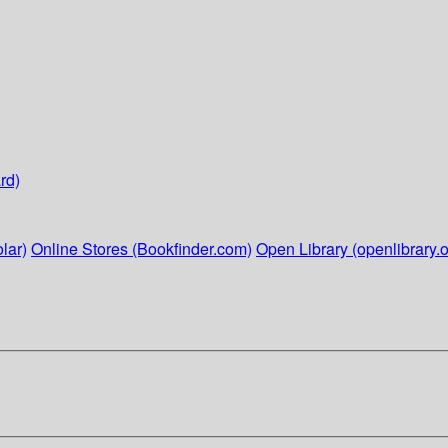
rd)
lar)
Online Stores (Bookfinder.com)
Open Library (openlibrary.o