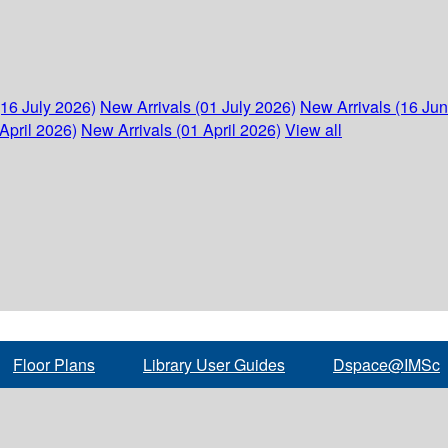
(16 July 2026)
New Arrivals (01 July 2026)
New Arrivals (16 Ju
April 2026)
New Arrivals (01 April 2026)
View all
Floor Plans
Library User Guides
Dspace@IMSc