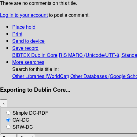
There are no comments on this title.
Log in to your account
to post a comment.
Place hold
Print
Send to device
Save record
BIBTEX
Dublin Core
RIS
MARC (Unicode/UTF-8, Standa
More searches
Search for this title in:
Other Libraries (WorldCat)
Other Databases (Google Scho
Exporting to Dublin Core...
×
Simple DC-RDF
OAI-DC
SRW-DC