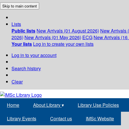
Skip to main content
Lists
Public lists
New Arrivals (01 August 2026)
New Arrivals 
2026)
New Arrivals (01 May 2026)
ECG
New Arrivals (16 
Your lists
Log in to create your own lists
Log in to your account
Search history
Clear
Home
About Library
▾
Library Use Policies
Library Events
Contact us
IMSc Website