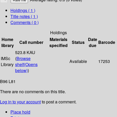
Holdings
( 1 )
Title notes ( 1 )
Comments ( 0 )
Holdings
Home
Materials
Date
Call number
Status
Barcode
library
specified
due
523.8 KAU
IMSc
(
Browse
Available
17253
Library
shelf
(Opens
below)
)
B96 L81
There are no comments on this title.
Log in to your account
to post a comment.
Place hold