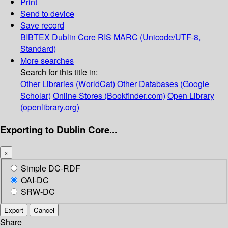
Print
Send to device
Save record
BIBTEX
Dublin Core
RIS
MARC (Unicode/UTF-8,
Standard)
More searches
Search for this title in:
Other Libraries (WorldCat)
Other Databases (Google
Scholar)
Online Stores (Bookfinder.com)
Open Library
(openlibrary.org)
Exporting to Dublin Core...
×
Simple DC-RDF
OAI-DC
SRW-DC
Export
Cancel
Share