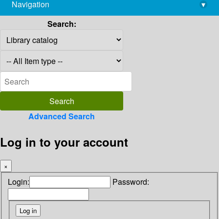
Navigation
▾
library@imsc.res.in
Search:
Advanced Search
Log in to your account
×
Login:
Password: