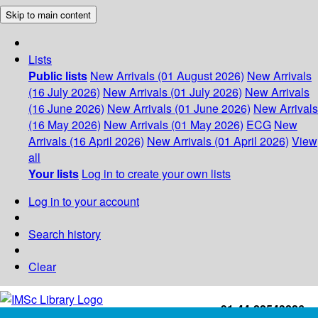
Skip to main content
Lists
Public lists
New Arrivals (01 August 2026)
New Arrivals
(16 July 2026)
New Arrivals (01 July 2026)
New Arrivals
(16 June 2026)
New Arrivals (01 June 2026)
New Arrivals
(16 May 2026)
New Arrivals (01 May 2026)
ECG
New
Arrivals (16 April 2026)
New Arrivals (01 April 2026)
View
all
Your lists
Log in to create your own lists
Log in to your account
Search history
Clear
+91-44-22543226