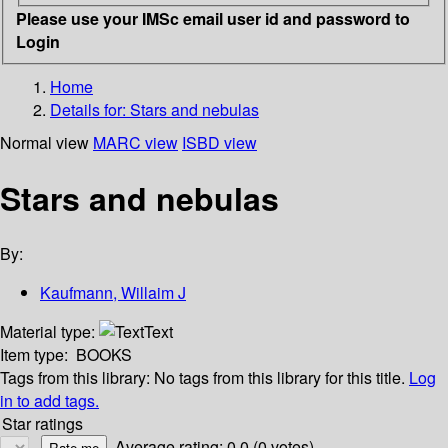
Please use your IMSc email user id and password to
Login
Home
Details for:
Stars and nebulas
Normal view
MARC view
ISBD view
Stars and nebulas
By:
Kaufmann, Willaim J
Material type:
Text
Item type:
BOOKS
Tags from this library:
No tags from this library for this title.
Log
in to add tags.
Star ratings
Average rating: 0.0 (0 votes)