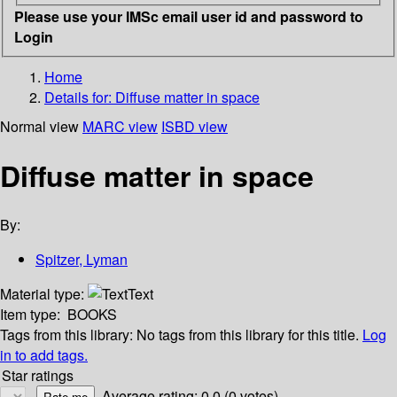
Please use your IMSc email user id and password to
Login
Home
Details for:
Diffuse matter in space
Normal view
MARC view
ISBD view
Diffuse matter in space
By:
Spitzer, Lyman
Material type:
Text
Item type:
BOOKS
Tags from this library:
No tags from this library for this title.
Log
in to add tags.
Star ratings
Average rating: 0.0 (0 votes)