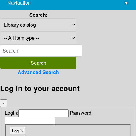
Navigation
▾
library@imsc.res.in
Search:
Advanced Search
Log in to your account
×
Login:
Password: