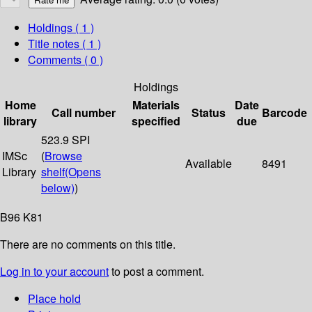
Holdings
( 1 )
Title notes ( 1 )
Comments ( 0 )
Holdings
Home
Materials
Date
Call number
Status
Barcode
library
specified
due
523.9 SPI
IMSc
(
Browse
Available
8491
Library
shelf
(Opens
below)
)
B96 K81
There are no comments on this title.
Log in to your account
to post a comment.
Place hold