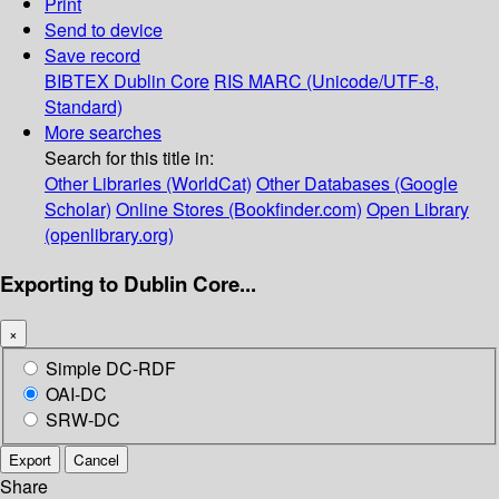
Print
Send to device
Save record
BIBTEX
Dublin Core
RIS
MARC (Unicode/UTF-8,
Standard)
More searches
Search for this title in:
Other Libraries (WorldCat)
Other Databases (Google
Scholar)
Online Stores (Bookfinder.com)
Open Library
(openlibrary.org)
Exporting to Dublin Core...
×
Simple DC-RDF
OAI-DC
SRW-DC
Export
Cancel
Share