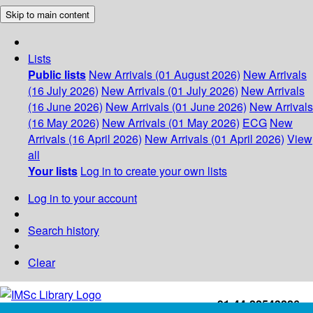
Skip to main content
Lists
Public lists
New Arrivals (01 August 2026)
New Arrivals
(16 July 2026)
New Arrivals (01 July 2026)
New Arrivals
(16 June 2026)
New Arrivals (01 June 2026)
New Arrivals
(16 May 2026)
New Arrivals (01 May 2026)
ECG
New
Arrivals (16 April 2026)
New Arrivals (01 April 2026)
View
all
Your lists
Log in to create your own lists
Log in to your account
Search history
Clear
+91-44-22543226