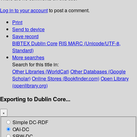
Log in to your account
to post a comment.
Print
Send to device
Save record
BIBTEX
Dublin Core
RIS
MARC (Unicode/UTF-8,
Standard)
More searches
Search for this title in:
Other Libraries (WorldCat)
Other Databases (Google
Scholar)
Online Stores (Bookfinder.com)
Open Library
(openlibrary.org)
Exporting to Dublin Core...
×
Simple DC-RDF
OAI-DC
SRW-DC