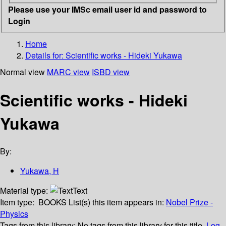
Please use your IMSc email user id and password to
Login
Home
Details for:
Scientific works - Hideki Yukawa
Normal view
MARC view
ISBD view
Scientific works - Hideki
Yukawa
By:
Yukawa, H
Material type:
Text
Item type:
BOOKS
List(s) this item appears in:
Nobel Prize -
Physics
Tags from this library:
No tags from this library for this title.
Log