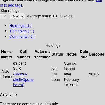
in to add tags.
Star ratings
Average rating: 0.0 (0 votes)
Holdings
( 1 )
Title notes ( 1 )
Comments ( 0 )
Holdings
Home
Call
Materials
Date
Status
Notes
Barcode
library
number
specified
due
53(081)
Can be
YUK
Not
issued
IMSc
(
Browse
For
after
20109
Library
shelf
(Opens
Loan
February
below)
)
13, 2026
CxN07 L9
There are no comments on this title.