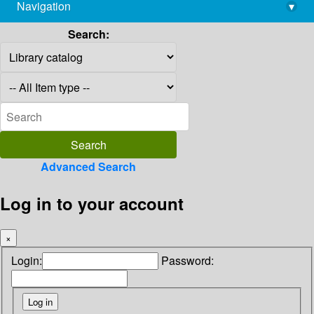
Navigation
▾
library@imsc.res.in
Search:
Advanced Search
Log in to your account
×
Login:
Password: