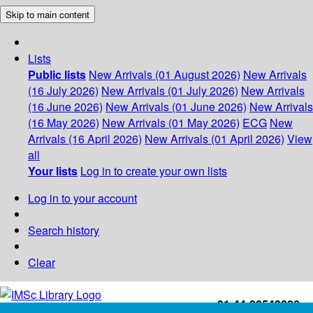
Skip to main content
Lists
Public lists
New Arrivals (01 August 2026)
New Arrivals
(16 July 2026)
New Arrivals (01 July 2026)
New Arrivals
(16 June 2026)
New Arrivals (01 June 2026)
New Arrivals
(16 May 2026)
New Arrivals (01 May 2026)
ECG
New
Arrivals (16 April 2026)
New Arrivals (01 April 2026)
View
all
Your lists
Log in to create your own lists
Log in to your account
Search history
Clear
+91-44-22543226