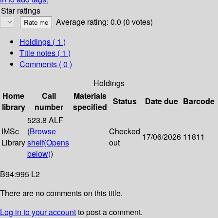
Star ratings
Average rating: 0.0 (0 votes)
Holdings
( 1 )
Title notes ( 1 )
Comments ( 0 )
Holdings
Home
Call
Materials
Status
Date due
Barcode
library
number
specified
523.8 ALF
IMSc
(
Browse
Checked
17/06/2026
11811
Library
shelf
(Opens
out
below)
)
B94:995 L2
There are no comments on this title.
Log in to your account
to post a comment.