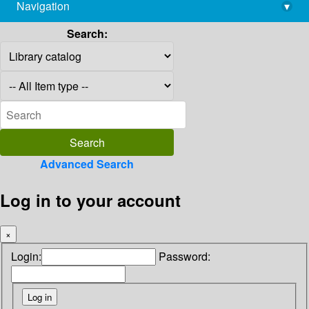
Navigation
▾
library@imsc.res.in
Search:
Advanced Search
Log in to your account
×
Login:
Password: