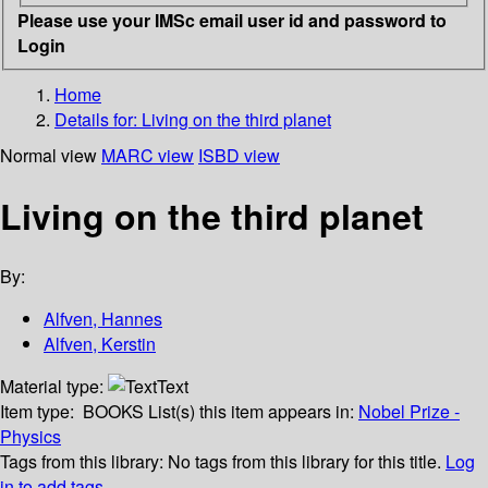
Please use your IMSc email user id and password to
Login
Home
Details for:
Living on the third planet
Normal view
MARC view
ISBD view
Living on the third planet
By:
Alfven, Hannes
Alfven, Kerstin
Material type:
Text
Item type:
BOOKS
List(s) this item appears in:
Nobel Prize -
Physics
Tags from this library:
No tags from this library for this title.
Log
in to add tags.