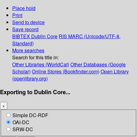
Place hold
Print
Send to device
Save record
BIBTEX
Dublin Core
RIS
MARC (Unicode/UTF-8,
Standard)
More searches
Search for this title in:
Other Libraries (WorldCat)
Other Databases (Google
Scholar)
Online Stores (Bookfinder.com)
Open Library
(openlibrary.org)
Exporting to Dublin Core...
×
Simple DC-RDF
OAI-DC
SRW-DC