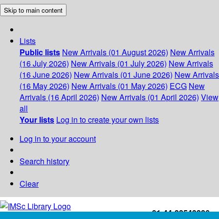
Skip to main content
Lists
Public lists
New Arrivals (01 August 2026)
New Arrivals
(16 July 2026)
New Arrivals (01 July 2026)
New Arrivals
(16 June 2026)
New Arrivals (01 June 2026)
New Arrivals
(16 May 2026)
New Arrivals (01 May 2026)
ECG
New
Arrivals (16 April 2026)
New Arrivals (01 April 2026)
View
all
Your lists
Log in to create your own lists
Log in to your account
Search history
Clear
+91-44-22543226