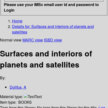
Please use your IMSc email user id and password to
Login
Home
Details for:
Surfaces and interiors of planets and
satellites
Normal view
MARC view
ISBD view
Surfaces and interiors of
planets and satellites
By:
Dollfus, A
Material type:
Text
Item type:
BOOKS
Tags from this library:
No tags from this library for this title.
Log