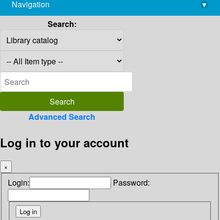
Navigation
▾
library@imsc.res.in
Search:
Advanced Search
Log in to your account
×
Login:
Password: