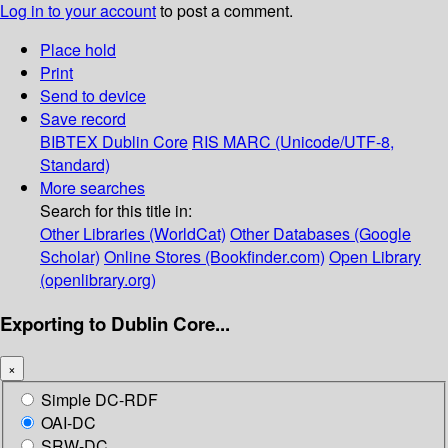
Log in to your account
to post a comment.
Place hold
Print
Send to device
Save record
BIBTEX
Dublin Core
RIS
MARC (Unicode/UTF-8,
Standard)
More searches
Search for this title in:
Other Libraries (WorldCat)
Other Databases (Google
Scholar)
Online Stores (Bookfinder.com)
Open Library
(openlibrary.org)
Exporting to Dublin Core...
×
Simple DC-RDF
OAI-DC
SRW-DC