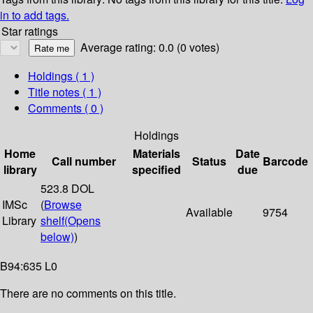
in to add tags.
Star ratings
Average rating: 0.0 (0 votes)
Holdings
( 1 )
Title notes ( 1 )
Comments ( 0 )
Holdings
Home
Materials
Date
Call number
Status
Barcode
library
specified
due
523.8 DOL
IMSc
(
Browse
Available
9754
Library
shelf
(Opens
below)
)
B94:635 L0
There are no comments on this title.