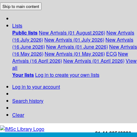
Skip to main content
Lists
Public lists
New Arrivals (01 August 2026)
New Arrivals
(16 July 2026)
New Arrivals (01 July 2026)
New Arrivals
(16 June 2026)
New Arrivals (01 June 2026)
New Arrivals
(16 May 2026)
New Arrivals (01 May 2026)
ECG
New
Arrivals (16 April 2026)
New Arrivals (01 April 2026)
View
all
Your lists
Log in to create your own lists
Log in to your account
Search history
Clear
+91-44-22543226